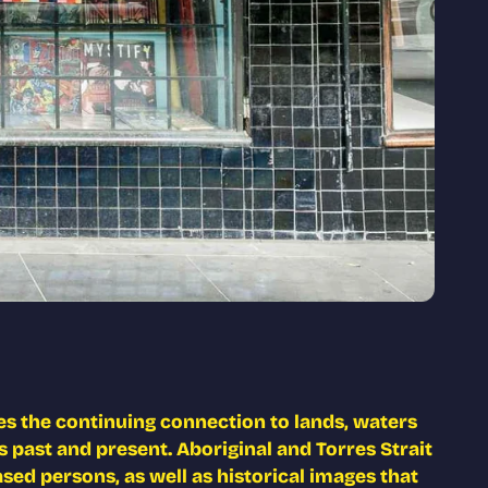
s the continuing connection to lands, waters
 past and present. Aboriginal and Torres Strait
ed persons, as well as historical images that