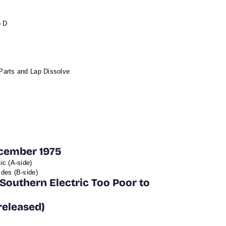
o D
Parts and Lap Dissolve
ecember 1975
ic (A-side)
des (B-side)
Southern Electric Too Poor to
released)