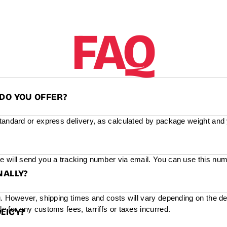
FAQ
DO YOU OFFER?
standard or express delivery, as calculated by package weight and
e will send you a tracking number via email. You can use this num
NALLY?
g. However, shipping times and costs will vary depending on the de
e for any customs fees, tarriffs or taxes incurred.
LICY?