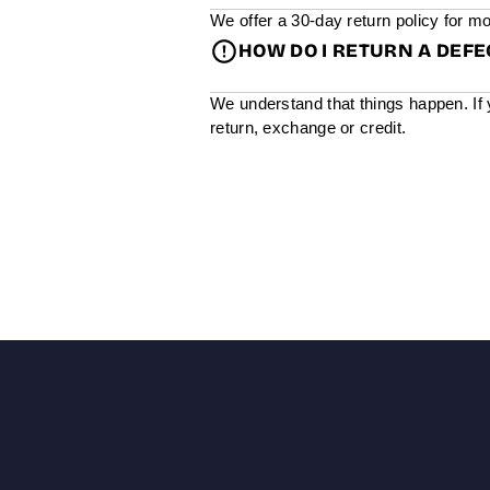
We offer a 30-day return policy for mo
HOW DO I RETURN A DEF
We understand that things happen. If 
return, exchange or credit.