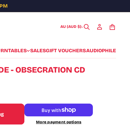
5PM
AU (AUD $)
URNTABLES
SALES
GIFT VOUCHERS
AUDIOPHILE
DE - OBSECRATION CD
ag
More payment options