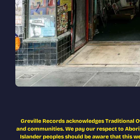
Greville Records acknowledges Traditional O
and communities. We pay our respect to Aborigi
Islander peoples should be aware that this w