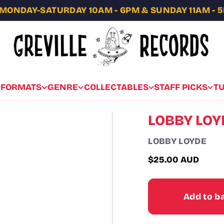
MONDAY-SATURDAY 10AM - 6PM & SUNDAY 11AM - 
FORMATS
GENRE
COLLECTABLES
STAFF PICKS
T
LOBBY LOY
LOBBY LOYDE
$25.00 AUD
Regular
price
Add to b