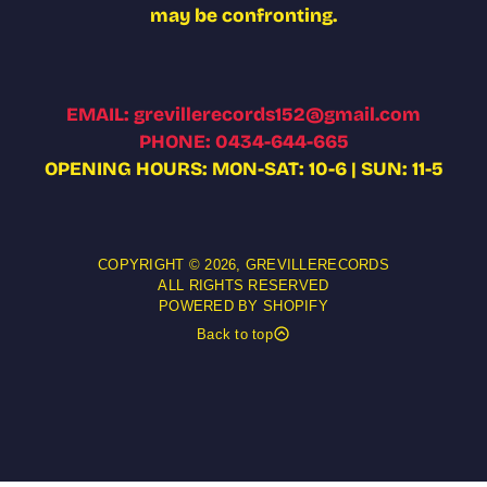
may be confronting.
EMAIL: grevillerecords152@gmail.com
PHONE: 0434-644-665
OPENING HOURS: MON-SAT: 10-6 | SUN: 11-5
COPYRIGHT © 2026,
GREVILLERECORDS
ALL RIGHTS RESERVED
POWERED BY SHOPIFY
Back to top
OBBY LOYDE - OBSECRATION CD
Add t
5.00 AUD
gular