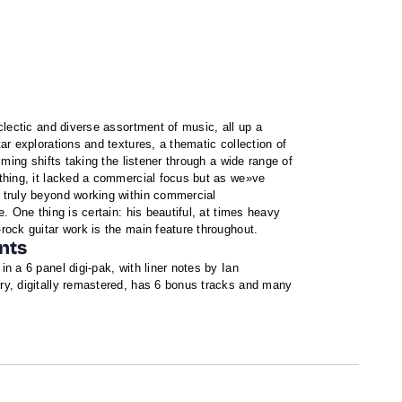
clectic and diverse assortment of music, all up a
ar explorations and textures, a thematic collection of
iming shifts taking the listener through a wide range of
thing, it lacked a commercial focus but as we»ve
 truly beyond working within commercial
e. One thing is certain: his beautiful, at times heavy
rock guitar work is the main feature throughout.
nts
n a 6 panel digi-pak, with liner notes by Ian
y, digitally remastered, has 6 bonus tracks and many