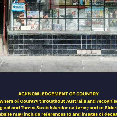
ACKNOWLEDGEMENT OF COUNTRY
wners of Country throughout Australia and recognise
nal and Torres Strait Islander cultures; and to Elders
ebsite may include references to and images of deceas