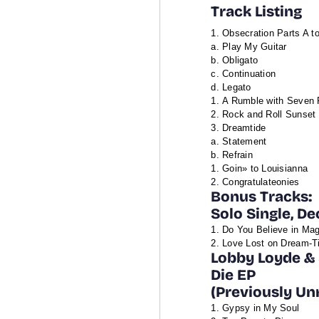
Track Listing
Obsecration Parts A t
a. Play My Guitar
b. Obligato
c. Continuation
d. Legato
A Rumble with Seven 
Rock and Roll Sunset
Dreamtide
a. Statement
b. Refrain
Goin» to Louisianna
Congratulateonies
Bonus Tracks:
Solo Single, D
Do You Believe in Mag
Love Lost on Dream-Ti
Lobby Loyde & 
Die EP
(Previously Un
Gypsy in My Soul