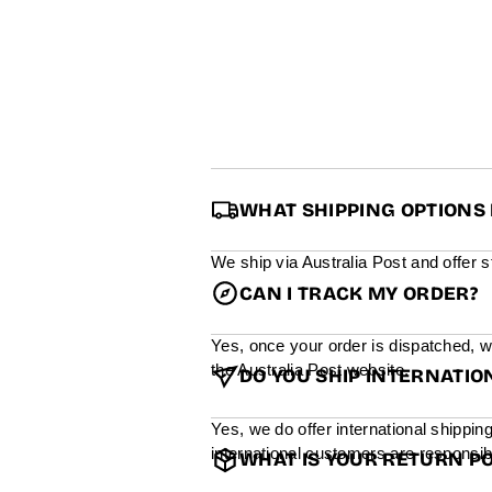
WHAT SHIPPING OPTIONS 
We ship via Australia Post and offer 
CAN I TRACK MY ORDER?
Yes, once your order is dispatched, w
the Australia Post website.
DO YOU SHIP INTERNATIO
Yes, we do offer international shippin
international customers are responsibl
WHAT IS YOUR RETURN PO