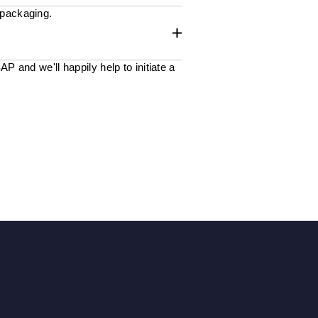
 packaging.
 and we'll happily help to initiate a