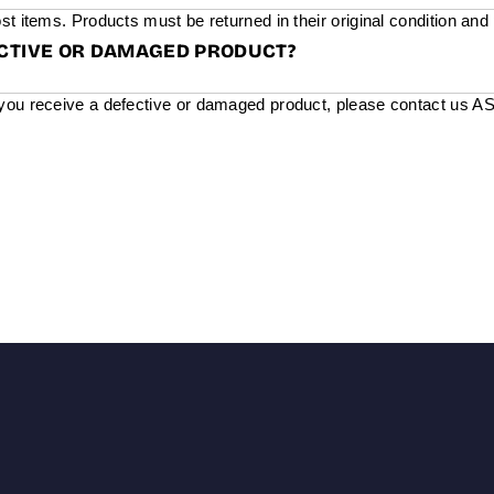
st items. Products must be returned in their original condition and
ECTIVE OR DAMAGED PRODUCT?
you receive a defective or damaged product, please contact us ASAP