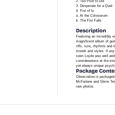
Too Poor to Die
Desperate for a Quid
Fist of Is
a. At the Colosseum
b. The Fist Falls
Description
Featuring an incredibly e
magnificent album of guit
riffs, runs, rhythms and t
moods and styles. If any
seen Loyde was well and
considerations at the tim
yet always unique psych-
Package Conte
Obsecration is packaged i
McFarlane and Glenn Terr
rare photos.