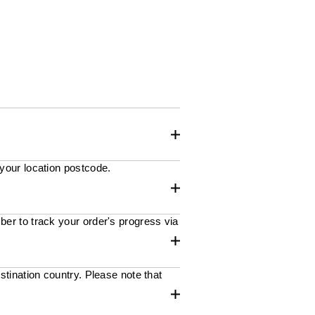
 your location postcode.
ber to track your order's progress via
stination country. Please note that