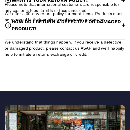
WHAT IS YOUR RETURN POLICY?
Please note that international customers are responsible for
any customs fees, tarriffs or taxes incurred.
We offer a 30-day return policy for most items. Products must
be returned in their original condition and packaging.
HOW DO I RETURN A DEFECTIVE OR DAMAGED
PRODUCT?
We understand that things happen. If you receive a defective
or damaged product, please contact us ASAP and we'll happily
help to initiate a return, exchange or credit.