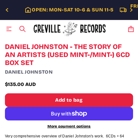
FR
OPEN: MON-SAT 10-6 & SUN 11-5
S
DANIEL JOHNSTON - THE STORY OF
k
AN ARTISTS (USED MINT-/MINT-) 6CD
i
BOX SET
p
t
DANIEL JOHNSTON
o
p
$135.00 AUD
r
Regular
o
price
d
Add to bag
u
c
t
i
n
More payment options
f
o
Very comprehensive overview of Daniel Johnston's work. 6CDs + 64