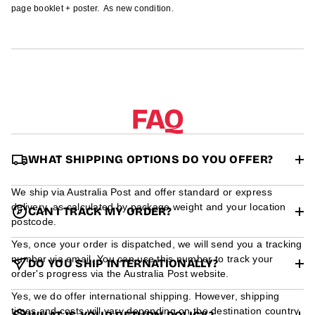
r
page booklet + poster. As new condition.
m
a
t
i
o
n
FAQ
WHAT SHIPPING OPTIONS DO YOU OFFER?
We ship via Australia Post and offer standard or express
delivery, as calculated by package weight and your location
CAN I TRACK MY ORDER?
postcode.
Yes, once your order is dispatched, we will send you a tracking
number via email. You can use this number to track your
DO YOU SHIP INTERNATIONALLY?
order's progress via the Australia Post website.
Yes, we do offer international shipping. However, shipping
times and costs will vary depending on the destination country.