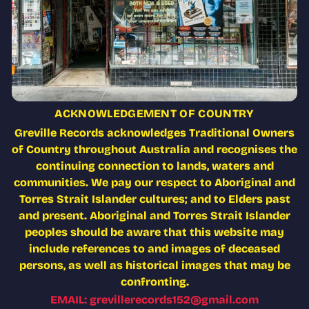
ACKNOWLEDGEMENT OF COUNTRY
Greville Records acknowledges Traditional Owners
of Country throughout Australia and recognises the
continuing connection to lands, waters and
communities. We pay our respect to Aboriginal and
Torres Strait Islander cultures; and to Elders past
and present. Aboriginal and Torres Strait Islander
peoples should be aware that this website may
include references to and images of deceased
persons, as well as historical images that may be
confronting.
EMAIL: grevillerecords152@gmail.com