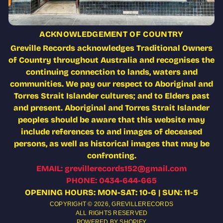
ACKNOWLEDGEMENT OF COUNTRY
Greville Records acknowledges Traditional Owners
of Country throughout Australia and recognises the
continuing connection to lands, waters and
communities. We pay our respect to Aboriginal and
Torres Strait Islander cultures; and to Elders past
and present. Aboriginal and Torres Strait Islander
peoples should be aware that this website may
include references to and images of deceased
persons, as well as historical images that may be
confronting.
EMAIL: grevillerecords152@gmail.com
PHONE: 0434-644-665
OPENING HOURS: MON-SAT: 10-6 | SUN: 11-5
COPYRIGHT © 2026,
GREVILLERECORDS
ALL RIGHTS RESERVED
POWERED BY SHOPIFY