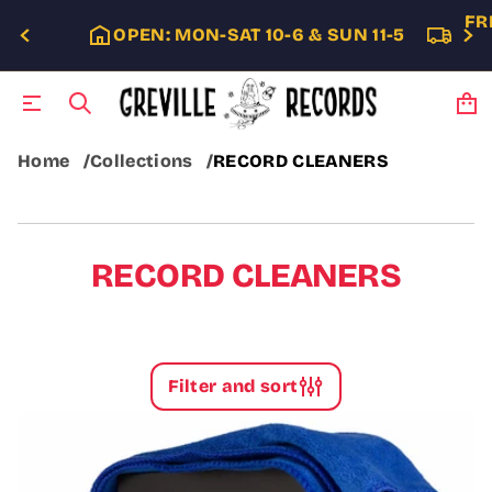
FR
OPEN: MON-SAT 10-6 & SUN 11-5
Home
Collections
RECORD CLEANERS
RECORD CLEANERS
Filter and sort