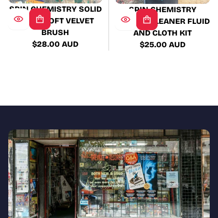
SPIN CHEMISTRY SOLID
SPIN CHEMISTRY
WOOD SOFT VELVET
RECORD CLEANER FLUID
BRUSH
AND CLOTH KIT
$28.00 AUD
$25.00 AUD
Regular
Regular
price
price