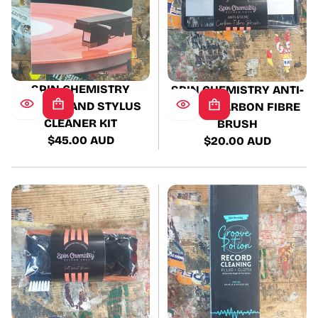
SPIN CHEMISTRY
SPIN CHEMISTRY ANTI-
RECORD AND STYLUS
STATIC CARBON FIBRE
CLEANER KIT
BRUSH
$45.00 AUD
$20.00 AUD
Regular
Regular
price
price