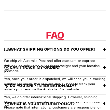
r
m
a
t
i
o
n
FAQ
WHAT SHIPPING OPTIONS DO YOU OFFER?
We ship via Australia Post and offer standard or express
delivery, as calculated by package weight and your location
CAN I TRACK MY ORDER?
postcode.
Yes, once your order is dispatched, we will send you a tracking
number via email. You can use this number to track your
DO YOU SHIP INTERNATIONALLY?
order's progress via the Australia Post website.
Yes, we do offer international shipping. However, shipping
times and costs will vary depending on the destination country.
WHAT IS YOUR RETURN POLICY?
Please note that international customers are responsible for