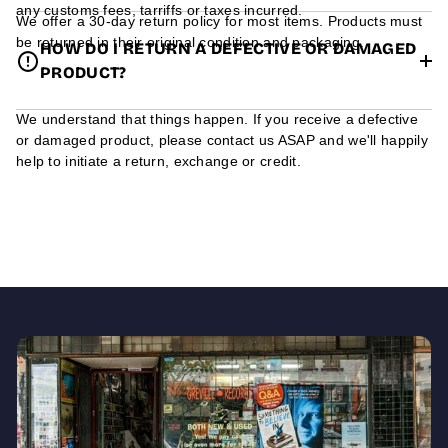
any customs fees, tarriffs or taxes incurred.
We offer a 30-day return policy for most items. Products must
be returned in their original condition and packaging.
HOW DO I RETURN A DEFECTIVE OR DAMAGED
PRODUCT?
We understand that things happen. If you receive a defective
or damaged product, please contact us ASAP and we'll happily
help to initiate a return, exchange or credit.