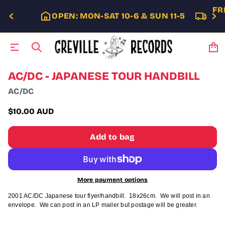
FR
OPEN: MON-SAT 10-6 & SUN 11-5
S
AC/DC - JAPANESE TOUR HANDBILL
k
AC/DC
i
p
t
$10.00 AUD
Regular
o
p
price
Add to bag
r
o
d
u
c
More payment options
t
i
2001 AC/DC Japanese tour flyer/handbill. 18x26cm. We will post in an
n
envelope. We can post in an LP mailer but postage will be greater.
f
o