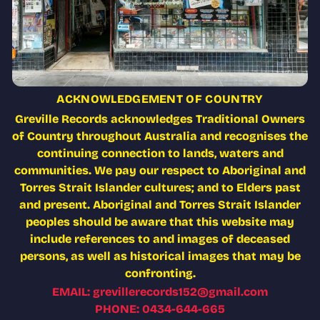
ACKNOWLEDGEMENT OF COUNTRY
Greville Records acknowledges Traditional Owners
of Country throughout Australia and recognises the
continuing connection to lands, waters and
communities. We pay our respect to Aboriginal and
Torres Strait Islander cultures; and to Elders past
and present. Aboriginal and Torres Strait Islander
peoples should be aware that this website may
include references to and images of deceased
persons, as well as historical images that may be
confronting.
EMAIL: grevillerecords152@gmail.com
PHONE: 0434-644-665