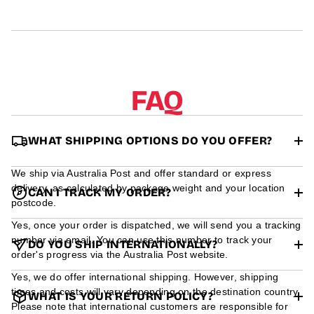
r
m
a
t
i
o
n
FAQ
WHAT SHIPPING OPTIONS DO YOU OFFER?
We ship via Australia Post and offer standard or express
delivery, as calculated by package weight and your location
CAN I TRACK MY ORDER?
postcode.
Yes, once your order is dispatched, we will send you a tracking
number via email. You can use this number to track your
DO YOU SHIP INTERNATIONALLY?
order's progress via the Australia Post website.
Yes, we do offer international shipping. However, shipping
times and costs will vary depending on the destination country.
WHAT IS YOUR RETURN POLICY?
Please note that international customers are responsible for