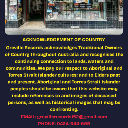
ACKNOWLEDGEMENT OF COUNTRY
Greville Records acknowledges Traditional Owners
of Country throughout Australia and recognises the
continuing connection to lands, waters and
communities. We pay our respect to Aboriginal and
Torres Strait Islander cultures; and to Elders past
and present. Aboriginal and Torres Strait Islander
peoples should be aware that this website may
include references to and images of deceased
persons, as well as historical images that may be
confronting.
EMAIL: grevillerecords152@gmail.com
PHONE: 0434-644-665