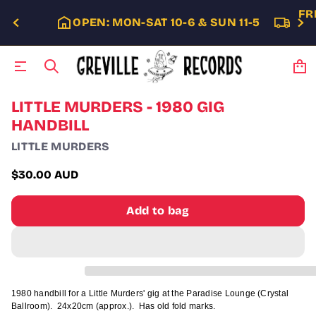
FR
OPEN: MON-SAT 10-6 & SUN 11-5
S
LITTLE MURDERS - 1980 GIG
k
HANDBILL
i
p
LITTLE MURDERS
t
o
$30.00 AUD
p
Regular
r
price
o
Add to bag
d
u
c
t
i
n
f
1980 handbill for a Little Murders' gig at the Paradise Lounge (Crystal
o
Ballroom). 24x20cm (approx.). Has old fold marks.