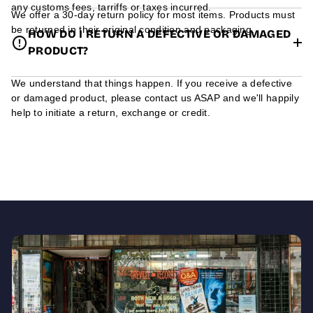
any customs fees, tarriffs or taxes incurred.
We offer a 30-day return policy for most items. Products must
be returned in their original condition and packaging.
HOW DO I RETURN A DEFECTIVE OR DAMAGED
PRODUCT?
We understand that things happen. If you receive a defective
or damaged product, please contact us ASAP and we'll happily
help to initiate a return, exchange or credit.