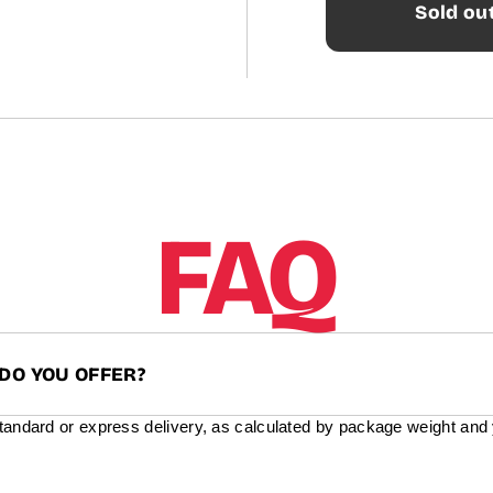
Sold ou
FAQ
DO YOU OFFER?
standard or express delivery, as calculated by package weight and