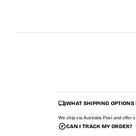
t
i
n
f
o
r
m
a
t
i
o
n
WHAT SHIPPING OPTIONS 
We ship via Australia Post and offer 
CAN I TRACK MY ORDER?