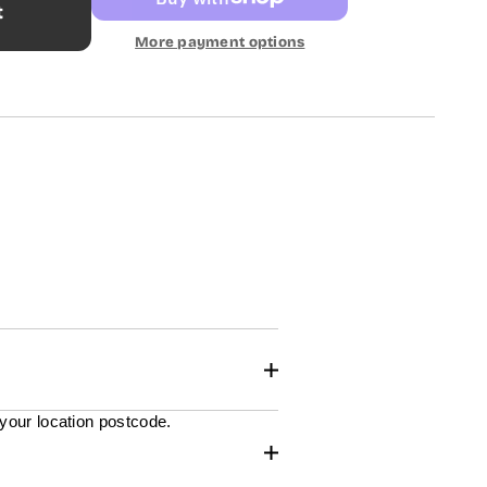
t
More payment options
 your location postcode.