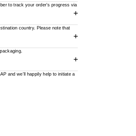
ber to track your order's progress via
stination country. Please note that
 packaging.
 and we'll happily help to initiate a