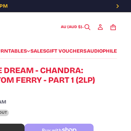
5PM
AU (AUD $)
URNTABLES
SALES
GIFT VOUCHERS
AUDIOPHILE
 DREAM - CHANDRA:
M FERRY - PART 1 (2LP)
AM
OUT