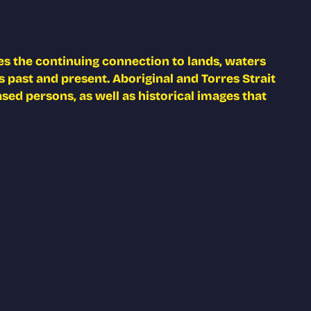
s the continuing connection to lands, waters
 past and present. Aboriginal and Torres Strait
ed persons, as well as historical images that