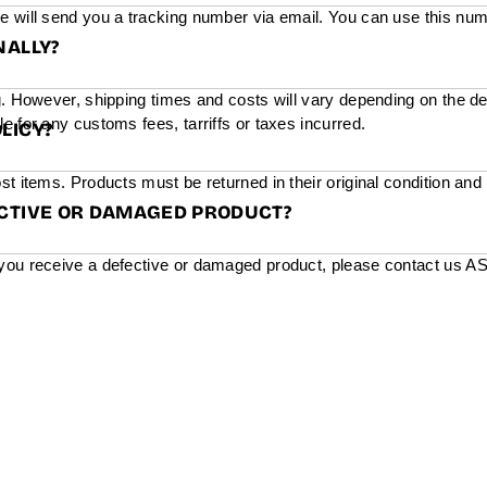
e will send you a tracking number via email. You can use this num
NALLY?
g. However, shipping times and costs will vary depending on the de
e for any customs fees, tarriffs or taxes incurred.
LICY?
st items. Products must be returned in their original condition and
ECTIVE OR DAMAGED PRODUCT?
you receive a defective or damaged product, please contact us ASAP