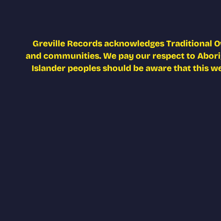
Greville Records acknowledges Traditional O
and communities. We pay our respect to Aborigi
Islander peoples should be aware that this w