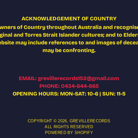
ACKNOWLEDGEMENT OF COUNTRY
wners of Country throughout Australia and recognise
nal and Torres Strait Islander cultures; and to Elders
ebsite may include references to and images of deceas
may be confronting.
EMAIL: grevillerecords152@gmail.com
PHONE: 0434-644-665
OPENING HOURS: MON-SAT: 10-6 | SUN: 11-5
COPYRIGHT © 2026,
GREVILLERECORDS
ALL RIGHTS RESERVED
POWERED BY SHOPIFY