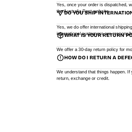
Yes, once your order is dispatched, w
the Australia Post website.
DO YOU SHIP INTERNATIO
Yes, we do offer international shippin
international customers are responsibl
WHAT IS YOUR RETURN PO
We offer a 30-day return policy for mo
HOW DO I RETURN A DEF
We understand that things happen. If 
return, exchange or credit.