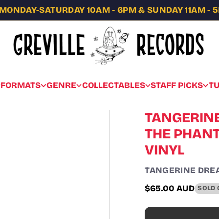
MONDAY-SATURDAY 10AM - 6PM & SUNDAY 11AM - 
FORMATS
GENRE
COLLECTABLES
STAFF PICKS
T
TANGERINE
THE PHANTO
VINYL
TANGERINE DRE
$65.00 AUD
SOLD 
Regular
price