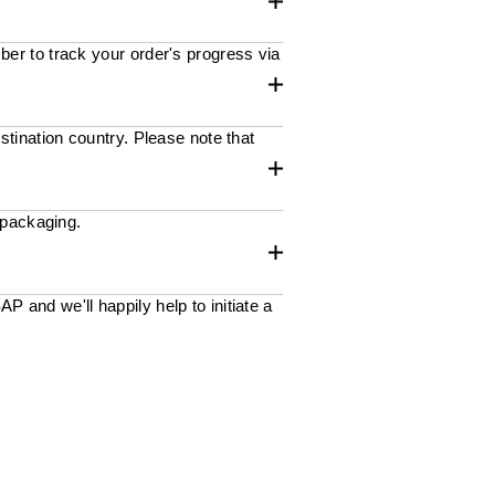
ber to track your order's progress via
stination country. Please note that
 packaging.
 and we'll happily help to initiate a