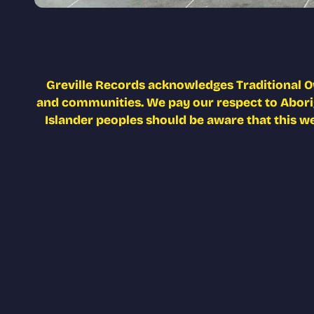
Greville Records acknowledges Traditional O
and communities. We pay our respect to Aborigi
Islander peoples should be aware that this w