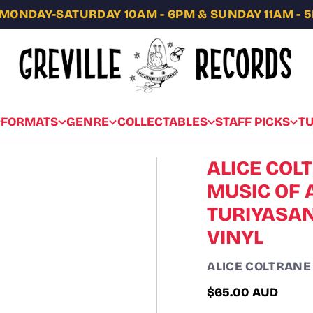
MONDAY-SATURDAY 10AM - 6PM & SUNDAY 11AM - 
FORMATS
GENRE
COLLECTABLES
STAFF PICKS
T
ALICE COLT
MUSIC OF 
TURIYASAN
VINYL
ALICE COLTRANE
$65.00 AUD
Regular