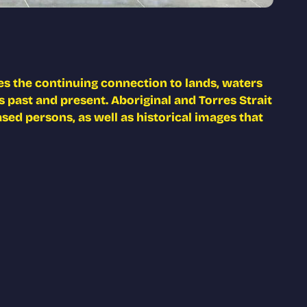
s the continuing connection to lands, waters
 past and present. Aboriginal and Torres Strait
ed persons, as well as historical images that