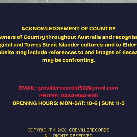
ACKNOWLEDGEMENT OF COUNTRY
wners of Country throughout Australia and recognise
nal and Torres Strait Islander cultures; and to Elders
ebsite may include references to and images of deceas
may be confronting.
EMAIL: grevillerecords152@gmail.com
PHONE: 0434-644-665
OPENING HOURS: MON-SAT: 10-6 | SUN: 11-5
COPYRIGHT © 2026,
GREVILLERECORDS
ALL RIGHTS RESERVED