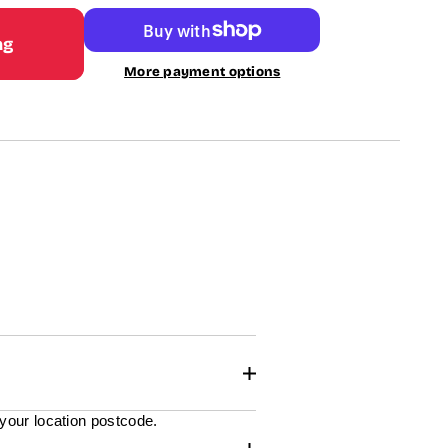
ag
More payment options
 your location postcode.