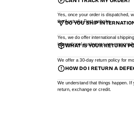
CAN I TRACK MY ORDER?
Yes, once your order is dispatched, w
the Australia Post website.
DO YOU SHIP INTERNATIO
Yes, we do offer international shippin
international customers are responsibl
WHAT IS YOUR RETURN PO
We offer a 30-day return policy for mo
HOW DO I RETURN A DEF
We understand that things happen. If 
return, exchange or credit.