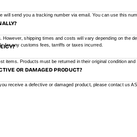
e will send you a tracking number via email. You can use this num
NALLY?
g. However, shipping times and costs will vary depending on the de
e for any customs fees, tarriffs or taxes incurred.
LICY?
st items. Products must be returned in their original condition and
ECTIVE OR DAMAGED PRODUCT?
you receive a defective or damaged product, please contact us ASAP