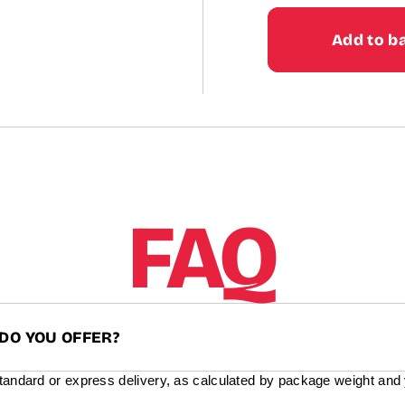
price
Add to b
FAQ
DO YOU OFFER?
standard or express delivery, as calculated by package weight and