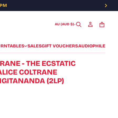
5PM
AU (AUD $)
URNTABLES
SALES
GIFT VOUCHERS
AUDIOPHILE
RANE - THE ECSTATIC
ALICE COLTRANE
GITANANDA (2LP)