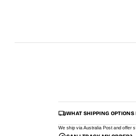
t
i
n
f
o
r
m
a
t
i
o
n
WHAT SHIPPING OPTIONS 
We ship via Australia Post and offer 