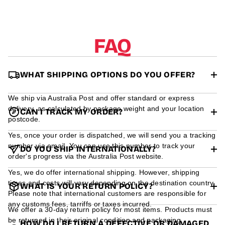
r
m
a
t
FAQ
i
o
n
WHAT SHIPPING OPTIONS DO YOU OFFER?
We ship via Australia Post and offer standard or express
delivery, as calculated by package weight and your location
CAN I TRACK MY ORDER?
postcode.
Yes, once your order is dispatched, we will send you a tracking
number via email. You can use this number to track your
DO YOU SHIP INTERNATIONALLY?
order's progress via the Australia Post website.
Yes, we do offer international shipping. However, shipping
times and costs will vary depending on the destination country.
WHAT IS YOUR RETURN POLICY?
Please note that international customers are responsible for
any customs fees, tarriffs or taxes incurred.
We offer a 30-day return policy for most items. Products must
be returned in their original condition and packaging.
HOW DO I RETURN A DEFECTIVE OR DAMAGED