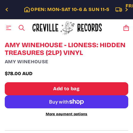
FR
OPEN: MON-SAT 10-6 & SUN 11-5
S
AMY WINEHOUSE - LIONESS: HIDDEN
k
TREASURES (2LP) VINYL
i
p
AMY WINEHOUSE
t
o
$78.00 AUD
p
Regular
r
price
o
Add to bag
d
u
c
t
i
More payment options
n
f
o