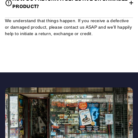
PRODUCT?
We understand that things happen. If you receive a defective
or damaged product, please contact us ASAP and we'll happily
help to initiate a return, exchange or credit.