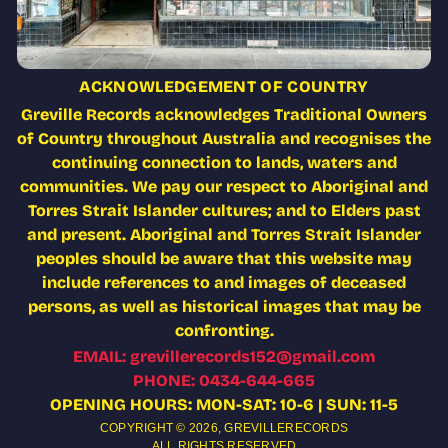
ACKNOWLEDGEMENT OF COUNTRY
Greville Records acknowledges Traditional Owners
of Country throughout Australia and recognises the
continuing connection to lands, waters and
communities. We pay our respect to Aboriginal and
Torres Strait Islander cultures; and to Elders past
and present. Aboriginal and Torres Strait Islander
peoples should be aware that this website may
include references to and images of deceased
persons, as well as historical images that may be
confronting.
EMAIL: grevillerecords152@gmail.com
PHONE: 0434-644-665
OPENING HOURS: MON-SAT: 10-6 | SUN: 11-5
COPYRIGHT © 2026,
GREVILLERECORDS
ALL RIGHTS RESERVED