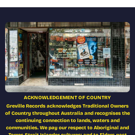
ACKNOWLEDGEMENT OF COUNTRY
Greville Records acknowledges Traditional Owners
of Country throughout Australia and recognises the
continuing connection to lands, waters and
communities. We pay our respect to Aboriginal and
Torres Strait Islander cultures; and to Elders past