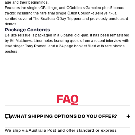
age and their beginnings.
Features the singles ÖFalling», and ÖGoblin»s Gamble» plus 5 bonus
tracks: including the rare final single ÖJust Couldn»t Believe It», a
spirited cover of The Beatles» ÖDay Tripper» and previously unreleased
demos.
Package Contents
Deluxe reissue is packaged in a 6 panel digi-pak. It has been remastered
by Gil Matthews. Liner notes featuring quotes from a recent interview with
lead singer Tony Romeril and a 24 page booklet filled with rare photos,
posters.
FAQ
WHAT SHIPPING OPTIONS DO YOU OFFER?
We ship via Australia Post and offer standard or express