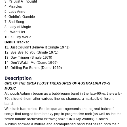
r
It's Just A Thought
m
Miracles
a
Lady Anne
t
Goblin's Gamble
i
Sad Song
o
Lady of Magic
n
I Want Her
Kill My World
Bonus Tracks:
Just Couldn't Believe It
(Single 1971)
Bye Bye To You
(Single 1971)
Day Tripper
(Single 1970)
Don't Watch Me
(Demo 1969)
Drifting Far Behind
(Demo 1969)
Description
ONE OF THE GREAT LOST TREASURES OF AUSTRALIAN 70»S
MUSIC
Although Autumn began as a bubblegum band in the late-60»s, the early-
70»s found them, after various line-up changes, a markedly different
band.
With lush harmonies, Beatlesque arrangements and a great batch of
songs that ranged from breezy pop to progressive rock (as well as the the
seven minute orchestral extravaganza: ÖKill My World»), Comes...
Autumn showed a mature and accomplished band that belied both their