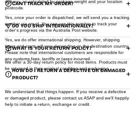
delivery, as calculated by package weight and your location
CAN I TRACK MY ORDER?
postcode.
Yes, once your order is dispatched, we will send you a tracking
number via email. You can use this number to track your
DO YOU SHIP INTERNATIONALLY?
order's progress via the Australia Post website.
Yes, we do offer international shipping. However, shipping
times and costs will vary depending on the destination country.
WHAT IS YOUR RETURN POLICY?
Please note that international customers are responsible for
any customs fees, tarriffs or taxes incurred.
We offer a 30-day return policy for most items. Products must
be returned in their original condition and packaging.
HOW DO I RETURN A DEFECTIVE OR DAMAGED
PRODUCT?
We understand that things happen. If you receive a defective
or damaged product, please contact us ASAP and we'll happily
help to initiate a return, exchange or credit.