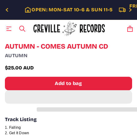
FR
OPEN: MON-SAT 10-6 & SUN 11-5
S
AUTUMN - COMES AUTUMN CD
k
AUTUMN
i
p
t
$25.00 AUD
Regular
o
p
price
Add to bag
r
o
d
u
c
t
i
Track Listing
n
f
Falling
o
Get It Down