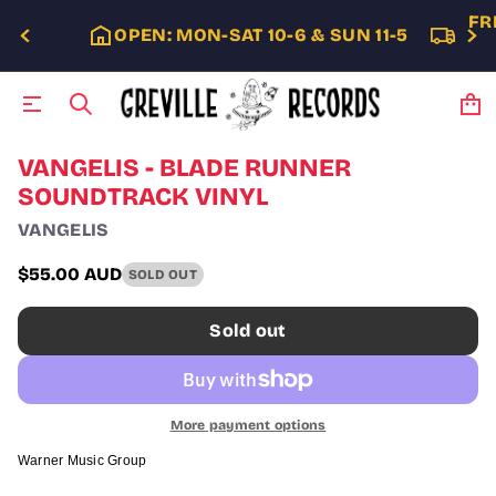
FR
OPEN: MON-SAT 10-6 & SUN 11-5
S
VANGELIS - BLADE RUNNER
k
SOUNDTRACK VINYL
i
p
VANGELIS
t
o
$55.00 AUD
SOLD OUT
p
Regular
r
price
o
Sold out
d
u
c
t
i
More payment options
n
f
Warner Music Group
o