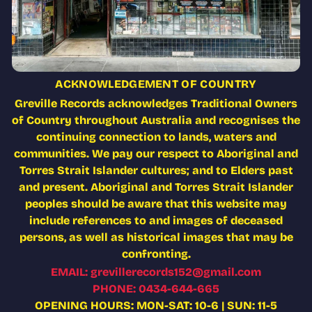
ACKNOWLEDGEMENT OF COUNTRY
Greville Records acknowledges Traditional Owners
of Country throughout Australia and recognises the
continuing connection to lands, waters and
communities. We pay our respect to Aboriginal and
Torres Strait Islander cultures; and to Elders past
and present. Aboriginal and Torres Strait Islander
peoples should be aware that this website may
include references to and images of deceased
persons, as well as historical images that may be
confronting.
EMAIL: grevillerecords152@gmail.com
PHONE: 0434-644-665
OPENING HOURS: MON-SAT: 10-6 | SUN: 11-5