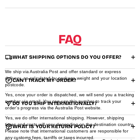
r
m
a
t
i
o
FAQ
n
WHAT SHIPPING OPTIONS DO YOU OFFER?
We ship via Australia Post and offer standard or express
delivery, as calculated by package weight and your location
CAN I TRACK MY ORDER?
postcode.
Yes, once your order is dispatched, we will send you a tracking
number via email. You can use this number to track your
DO YOU SHIP INTERNATIONALLY?
order's progress via the Australia Post website.
Yes, we do offer international shipping. However, shipping
times and costs will vary depending on the destination country.
WHAT IS YOUR RETURN POLICY?
Please note that international customers are responsible for
any customs fees, tarriffs or taxes incurred.