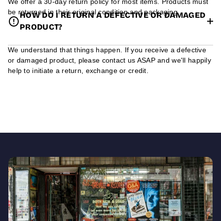
We offer a 30-day return policy for most items. Products must
be returned in their original condition and packaging.
HOW DO I RETURN A DEFECTIVE OR DAMAGED
PRODUCT?
We understand that things happen. If you receive a defective
or damaged product, please contact us ASAP and we'll happily
help to initiate a return, exchange or credit.