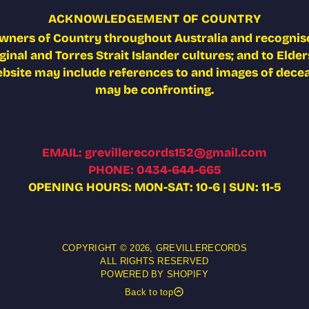
ACKNOWLEDGEMENT OF COUNTRY
wners of Country throughout Australia and recognise
nal and Torres Strait Islander cultures; and to Elders
ebsite may include references to and images of deceas
may be confronting.
EMAIL: grevillerecords152@gmail.com
PHONE: 0434-644-665
OPENING HOURS: MON-SAT: 10-6 | SUN: 11-5
COPYRIGHT © 2026,
GREVILLERECORDS
ALL RIGHTS RESERVED
POWERED BY SHOPIFY
Back to top