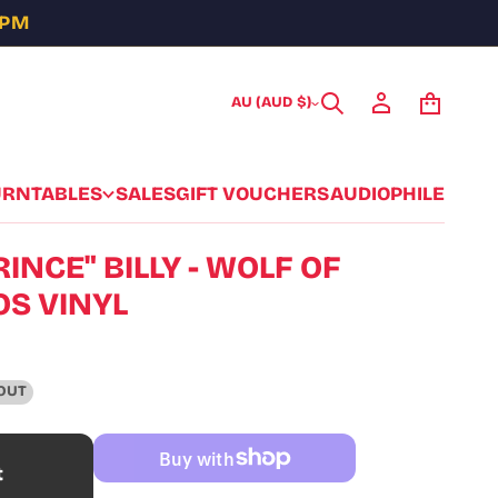
5PM
AU (AUD $)
URNTABLES
SALES
GIFT VOUCHERS
AUDIOPHILE
INCE" BILLY - WOLF OF
S VINYL
OUT
t