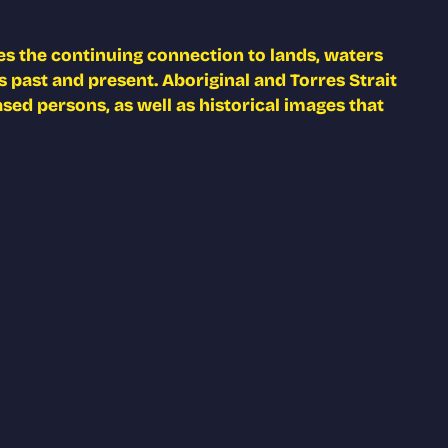
s the continuing connection to lands, waters
 past and present. Aboriginal and Torres Strait
ed persons, as well as historical images that