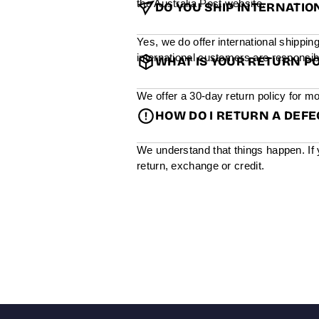
the Australia Post website.
DO YOU SHIP INTERNATIO
Yes, we do offer international shippin
international customers are responsibl
WHAT IS YOUR RETURN PO
We offer a 30-day return policy for mo
HOW DO I RETURN A DEF
We understand that things happen. If 
return, exchange or credit.