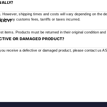
NALLY?
g. However, shipping times and costs will vary depending on the de
e for any customs fees, tarriffs or taxes incurred.
LICY?
st items. Products must be returned in their original condition and
ECTIVE OR DAMAGED PRODUCT?
you receive a defective or damaged product, please contact us ASAP