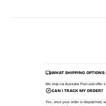
t
i
n
f
o
r
m
a
t
i
o
n
WHAT SHIPPING OPTIONS 
We ship via Australia Post and offer 
CAN I TRACK MY ORDER?
Yes, once your order is dispatched, w