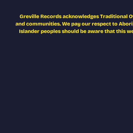
Greville Records acknowledges Traditional O
and communities. We pay our respect to Aborigi
Islander peoples should be aware that this w