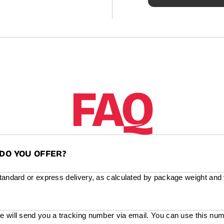
FAQ
DO YOU OFFER?
standard or express delivery, as calculated by package weight and
e will send you a tracking number via email. You can use this num