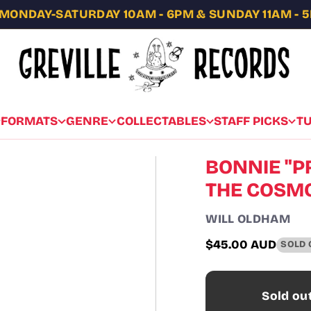
MONDAY-SATURDAY 10AM - 6PM & SUNDAY 11AM - 
FORMATS
GENRE
COLLECTABLES
STAFF PICKS
T
BONNIE "PR
THE COSMO
WILL OLDHAM
$45.00 AUD
SOLD 
Regular
price
Sold ou