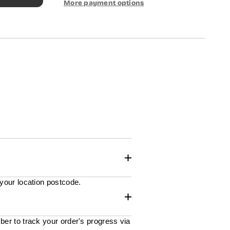
More payment options
 your location postcode.
ber to track your order's progress via