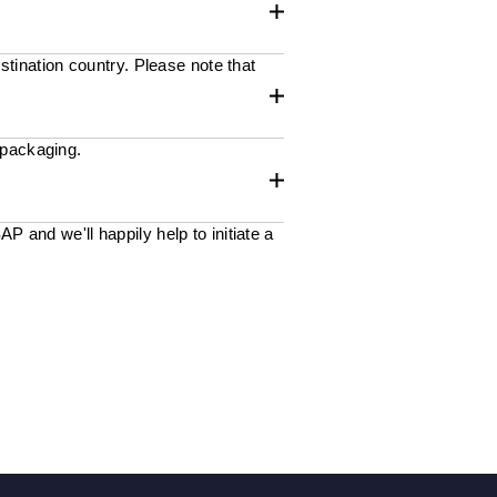
stination country. Please note that
 packaging.
 and we'll happily help to initiate a