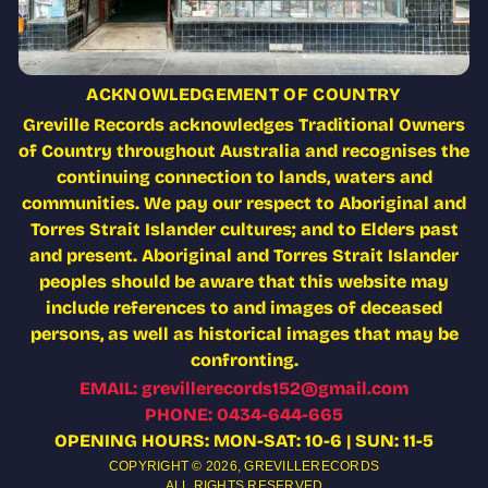
ACKNOWLEDGEMENT OF COUNTRY
Greville Records acknowledges Traditional Owners
of Country throughout Australia and recognises the
continuing connection to lands, waters and
communities. We pay our respect to Aboriginal and
Torres Strait Islander cultures; and to Elders past
and present. Aboriginal and Torres Strait Islander
peoples should be aware that this website may
include references to and images of deceased
persons, as well as historical images that may be
confronting.
EMAIL: grevillerecords152@gmail.com
PHONE: 0434-644-665
OPENING HOURS: MON-SAT: 10-6 | SUN: 11-5
COPYRIGHT © 2026,
GREVILLERECORDS
ALL RIGHTS RESERVED