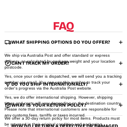
r
m
a
t
FAQ
i
o
n
WHAT SHIPPING OPTIONS DO YOU OFFER?
We ship via Australia Post and offer standard or express
delivery, as calculated by package weight and your location
CAN I TRACK MY ORDER?
postcode.
Yes, once your order is dispatched, we will send you a tracking
number via email. You can use this number to track your
DO YOU SHIP INTERNATIONALLY?
order's progress via the Australia Post website.
Yes, we do offer international shipping. However, shipping
times and costs will vary depending on the destination country.
WHAT IS YOUR RETURN POLICY?
Please note that international customers are responsible for
any customs fees, tarriffs or taxes incurred.
We offer a 30-day return policy for most items. Products must
be returned in their original condition and packaging.
HOW DO I RETURN A DEFECTIVE OR DAMAGED