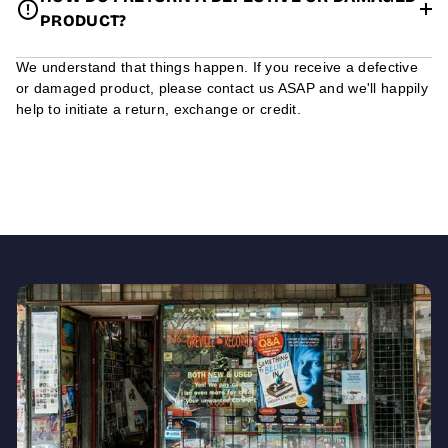
PRODUCT?
We understand that things happen. If you receive a defective
or damaged product, please contact us ASAP and we'll happily
help to initiate a return, exchange or credit.