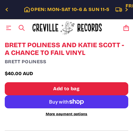
FR
OPEN: MON-SAT 10-6 & SUN 11-5
S
BRETT POLINESS AND KATIE SCOTT -
k
A CHANCE TO FAIL VINYL
i
p
BRETT POLINESS
t
o
$40.00 AUD
p
Regular
r
price
o
Add to bag
d
u
c
t
i
More payment options
n
f
o