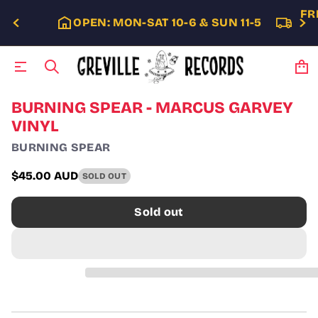
FR
OPEN: MON-SAT 10-6 & SUN 11-5
S
BURNING SPEAR - MARCUS GARVEY
k
VINYL
i
p
BURNING SPEAR
t
o
$45.00 AUD
SOLD OUT
p
Regular
r
price
o
Sold out
d
u
c
t
i
n
f
o