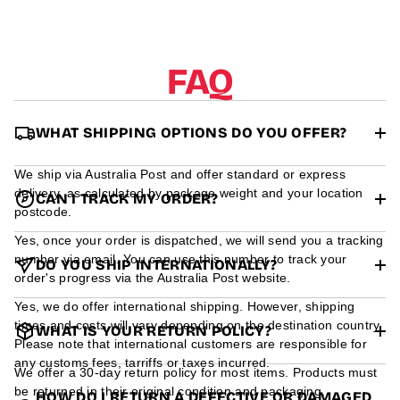
r
m
a
t
FAQ
i
o
n
WHAT SHIPPING OPTIONS DO YOU OFFER?
We ship via Australia Post and offer standard or express
delivery, as calculated by package weight and your location
CAN I TRACK MY ORDER?
postcode.
Yes, once your order is dispatched, we will send you a tracking
number via email. You can use this number to track your
DO YOU SHIP INTERNATIONALLY?
order's progress via the Australia Post website.
Yes, we do offer international shipping. However, shipping
times and costs will vary depending on the destination country.
WHAT IS YOUR RETURN POLICY?
Please note that international customers are responsible for
any customs fees, tarriffs or taxes incurred.
We offer a 30-day return policy for most items. Products must
be returned in their original condition and packaging.
HOW DO I RETURN A DEFECTIVE OR DAMAGED