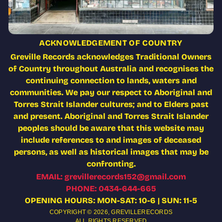
ACKNOWLEDGEMENT OF COUNTRY
Greville Records acknowledges Traditional Owners
of Country throughout Australia and recognises the
continuing connection to lands, waters and
communities. We pay our respect to Aboriginal and
Torres Strait Islander cultures; and to Elders past
and present. Aboriginal and Torres Strait Islander
peoples should be aware that this website may
include references to and images of deceased
persons, as well as historical images that may be
confronting.
EMAIL: grevillerecords152@gmail.com
PHONE: 0434-644-665
OPENING HOURS: MON-SAT: 10-6 | SUN: 11-5
COPYRIGHT © 2026,
GREVILLERECORDS
ALL RIGHTS RESERVED