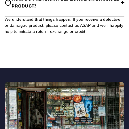
PRODUCT?
We understand that things happen. If you receive a defective
or damaged product, please contact us ASAP and we'll happily
help to initiate a return, exchange or credit.