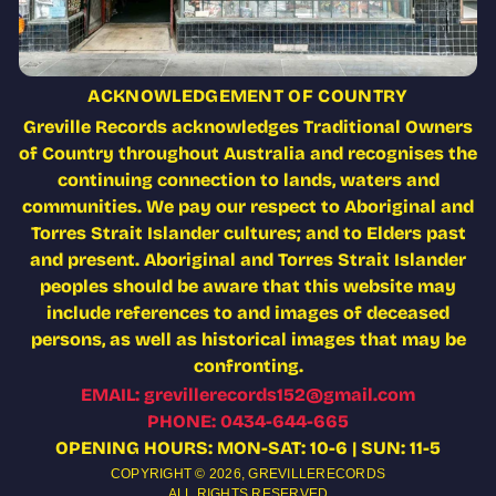
ACKNOWLEDGEMENT OF COUNTRY
Greville Records acknowledges Traditional Owners
of Country throughout Australia and recognises the
continuing connection to lands, waters and
communities. We pay our respect to Aboriginal and
Torres Strait Islander cultures; and to Elders past
and present. Aboriginal and Torres Strait Islander
peoples should be aware that this website may
include references to and images of deceased
persons, as well as historical images that may be
confronting.
EMAIL: grevillerecords152@gmail.com
PHONE: 0434-644-665
OPENING HOURS: MON-SAT: 10-6 | SUN: 11-5
COPYRIGHT © 2026,
GREVILLERECORDS
ALL RIGHTS RESERVED