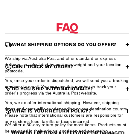
r
m
a
t
FAQ
i
o
n
WHAT SHIPPING OPTIONS DO YOU OFFER?
We ship via Australia Post and offer standard or express
delivery, as calculated by package weight and your location
CAN I TRACK MY ORDER?
postcode.
Yes, once your order is dispatched, we will send you a tracking
number via email. You can use this number to track your
DO YOU SHIP INTERNATIONALLY?
order's progress via the Australia Post website.
Yes, we do offer international shipping. However, shipping
times and costs will vary depending on the destination country.
WHAT IS YOUR RETURN POLICY?
Please note that international customers are responsible for
any customs fees, tarriffs or taxes incurred.
We offer a 30-day return policy for most items. Products must
be returned in their original condition and packaging.
HOW DO I RETURN A DEFECTIVE OR DAMAGED