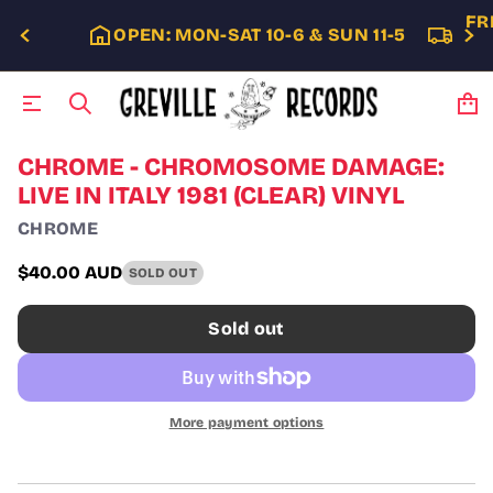
FR
OPEN: MON-SAT 10-6 & SUN 11-5
S
CHROME - CHROMOSOME DAMAGE:
k
LIVE IN ITALY 1981 (CLEAR) VINYL
i
p
CHROME
t
o
$40.00 AUD
SOLD OUT
p
Regular
r
price
o
Sold out
d
u
c
t
i
More payment options
n
f
o