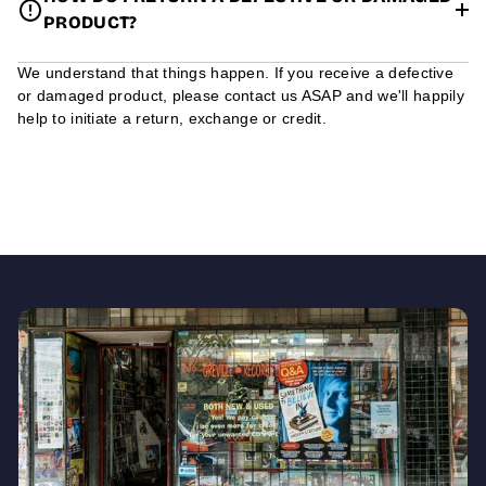
PRODUCT?
We understand that things happen. If you receive a defective
or damaged product, please contact us ASAP and we'll happily
help to initiate a return, exchange or credit.