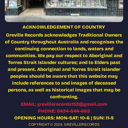
ACKNOWLEDGEMENT OF COUNTRY
Greville Records acknowledges Traditional Owners
of Country throughout Australia and recognises the
continuing connection to lands, waters and
communities. We pay our respect to Aboriginal and
Torres Strait Islander cultures; and to Elders past
and present. Aboriginal and Torres Strait Islander
peoples should be aware that this website may
include references to and images of deceased
persons, as well as historical images that may be
confronting.
EMAIL: grevillerecords152@gmail.com
PHONE: 0434-644-665
OPENING HOURS: MON-SAT: 10-6 | SUN: 11-5
COPYRIGHT © 2026,
GREVILLERECORDS