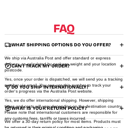
r
m
a
t
i
FAQ
o
n
WHAT SHIPPING OPTIONS DO YOU OFFER?
We ship via Australia Post and offer standard or express
delivery, as calculated by package weight and your location
CAN I TRACK MY ORDER?
postcode.
Yes, once your order is dispatched, we will send you a tracking
number via email. You can use this number to track your
DO YOU SHIP INTERNATIONALLY?
order's progress via the Australia Post website.
Yes, we do offer international shipping. However, shipping
times and costs will vary depending on the destination country.
WHAT IS YOUR RETURN POLICY?
Please note that international customers are responsible for
any customs fees, tarriffs or taxes incurred.
We offer a 30-day return policy for most items. Products must
be returned in their original condition and packaging.