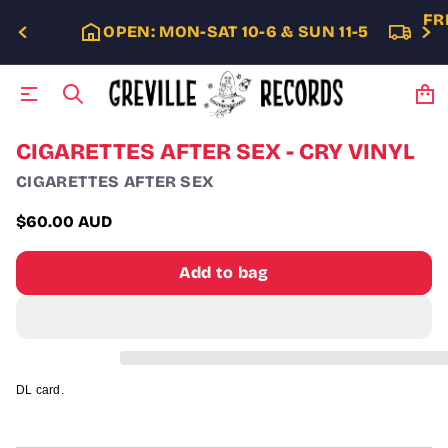
FR
OPEN: MON-SAT 10-6 & SUN 11-5
S
CIGARETTES AFTER SEX - CRY VINYL
k
CIGARETTES AFTER SEX
i
p
t
$60.00 AUD
Regular
o
p
price
Add to bag
r
o
d
u
c
t
i
DL card.
n
f
o