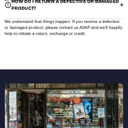
HOW DO I RETURN A DEFECTIVE OR DAMAGED
PRODUCT?
We understand that things happen. If you receive a defective
or damaged product, please contact us ASAP and we'll happily
help to initiate a return, exchange or credit.