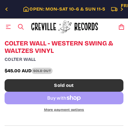
FR
OPEN: MON-SAT 10-6 & SUN 11-5
S
COLTER WALL - WESTERN SWING &
k
WALTZES VINYL
i
p
COLTER WALL
t
o
$45.00 AUD
SOLD OUT
p
Regular
r
price
o
Sold out
d
u
c
t
i
More payment options
n
f
o