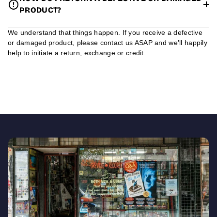
PRODUCT?
We understand that things happen. If you receive a defective
or damaged product, please contact us ASAP and we'll happily
help to initiate a return, exchange or credit.