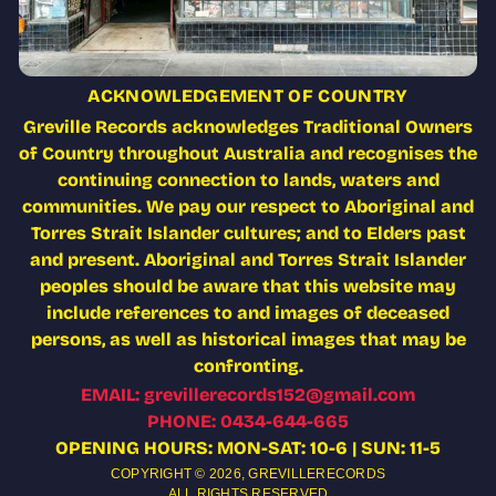
ACKNOWLEDGEMENT OF COUNTRY
Greville Records acknowledges Traditional Owners
of Country throughout Australia and recognises the
continuing connection to lands, waters and
communities. We pay our respect to Aboriginal and
Torres Strait Islander cultures; and to Elders past
and present. Aboriginal and Torres Strait Islander
peoples should be aware that this website may
include references to and images of deceased
persons, as well as historical images that may be
confronting.
EMAIL: grevillerecords152@gmail.com
PHONE: 0434-644-665
OPENING HOURS: MON-SAT: 10-6 | SUN: 11-5
COPYRIGHT © 2026,
GREVILLERECORDS
ALL RIGHTS RESERVED