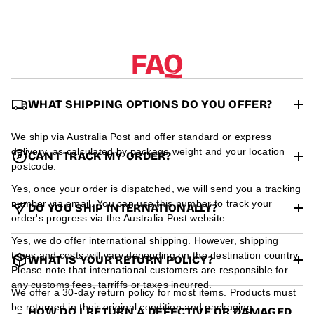
r
m
a
t
FAQ
i
o
n
WHAT SHIPPING OPTIONS DO YOU OFFER?
We ship via Australia Post and offer standard or express
delivery, as calculated by package weight and your location
CAN I TRACK MY ORDER?
postcode.
Yes, once your order is dispatched, we will send you a tracking
number via email. You can use this number to track your
DO YOU SHIP INTERNATIONALLY?
order's progress via the Australia Post website.
Yes, we do offer international shipping. However, shipping
times and costs will vary depending on the destination country.
WHAT IS YOUR RETURN POLICY?
Please note that international customers are responsible for
any customs fees, tarriffs or taxes incurred.
We offer a 30-day return policy for most items. Products must
be returned in their original condition and packaging.
HOW DO I RETURN A DEFECTIVE OR DAMAGED