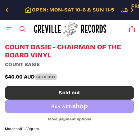
FR
OPEN: MON-SAT 10-6 & SUN 11-5
S
COUNT BASIE - CHAIRMAN OF THE
k
BOARD VINYL
i
p
COUNT BASIE
t
o
$40.00 AUD
SOLD OUT
p
Regular
r
price
o
Sold out
d
u
c
t
i
More payment options
n
f
Matchball 180gram
o