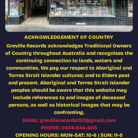
ACKNOWLEDGEMENT OF COUNTRY
Greville Records acknowledges Traditional Owners
of Country throughout Australia and recognises the
continuing connection to lands, waters and
communities. We pay our respect to Aboriginal and
Torres Strait Islander cultures; and to Elders past
and present. Aboriginal and Torres Strait Islander
peoples should be aware that this website may
include references to and images of deceased
persons, as well as historical images that may be
confronting.
EMAIL: grevillerecords152@gmail.com
PHONE: 0434-644-665
OPENING HOURS: MON-SAT: 10-6 | SUN: 11-5