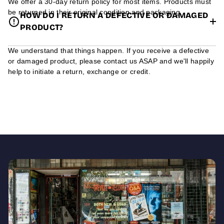
We offer a 30-day return policy for most items. Products must
be returned in their original condition and packaging.
HOW DO I RETURN A DEFECTIVE OR DAMAGED
PRODUCT?
We understand that things happen. If you receive a defective
or damaged product, please contact us ASAP and we'll happily
help to initiate a return, exchange or credit.