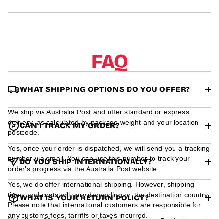
r
m
a
t
i
o
FAQ
n
WHAT SHIPPING OPTIONS DO YOU OFFER?
We ship via Australia Post and offer standard or express
delivery, as calculated by package weight and your location
CAN I TRACK MY ORDER?
postcode.
Yes, once your order is dispatched, we will send you a tracking
number via email. You can use this number to track your
DO YOU SHIP INTERNATIONALLY?
order's progress via the Australia Post website.
Yes, we do offer international shipping. However, shipping
times and costs will vary depending on the destination country.
WHAT IS YOUR RETURN POLICY?
Please note that international customers are responsible for
any customs fees, tarriffs or taxes incurred.