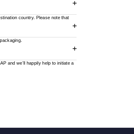
stination country. Please note that
 packaging.
 and we'll happily help to initiate a