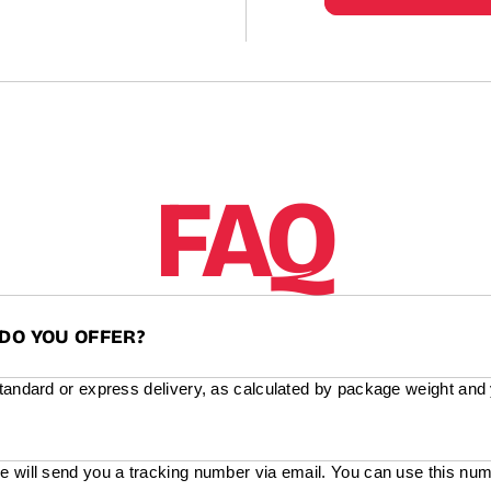
FAQ
DO YOU OFFER?
standard or express delivery, as calculated by package weight and
e will send you a tracking number via email. You can use this num