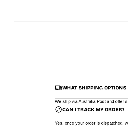
t
i
n
f
o
r
m
a
t
i
o
n
WHAT SHIPPING OPTIONS 
We ship via Australia Post and offer 
CAN I TRACK MY ORDER?
Yes, once your order is dispatched, w