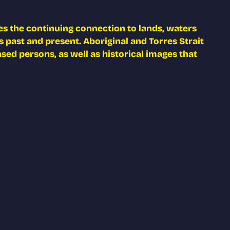
s the continuing connection to lands, waters
 past and present. Aboriginal and Torres Strait
ed persons, as well as historical images that