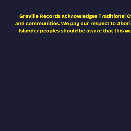
Greville Records acknowledges Traditional O
and communities. We pay our respect to Aborigi
Islander peoples should be aware that this w