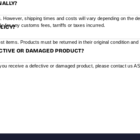
NALLY?
g. However, shipping times and costs will vary depending on the de
e for any customs fees, tarriffs or taxes incurred.
LICY?
st items. Products must be returned in their original condition and
ECTIVE OR DAMAGED PRODUCT?
you receive a defective or damaged product, please contact us ASAP