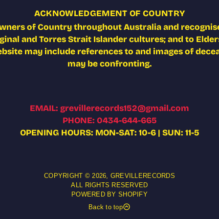
ACKNOWLEDGEMENT OF COUNTRY
wners of Country throughout Australia and recognise
nal and Torres Strait Islander cultures; and to Elders
ebsite may include references to and images of deceas
may be confronting.
EMAIL: grevillerecords152@gmail.com
PHONE: 0434-644-665
OPENING HOURS: MON-SAT: 10-6 | SUN: 11-5
COPYRIGHT © 2026,
GREVILLERECORDS
ALL RIGHTS RESERVED
POWERED BY SHOPIFY
Back to top