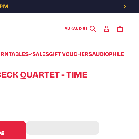
5PM
AU (AUD $)
URNTABLES
SALES
GIFT VOUCHERS
AUDIOPHILE
ECK QUARTET - TIME
ag