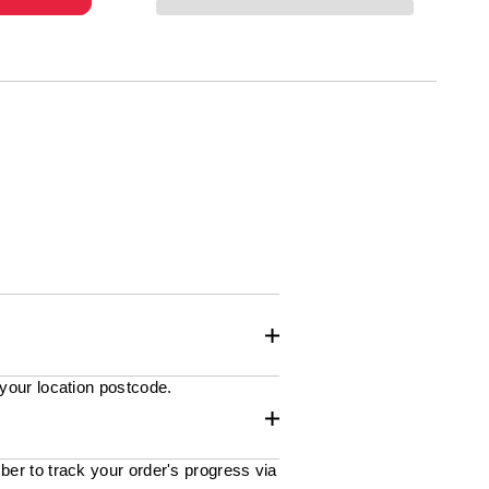
 your location postcode.
ber to track your order's progress via