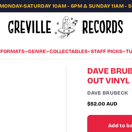
MONDAY-SATURDAY 10AM - 6PM & SUNDAY 11AM - 
FORMATS
GENRE
COLLECTABLES
STAFF PICKS
T
DAVE BRUB
OUT VINYL
DAVE BRUBECK
$52.00 AUD
Regular
price
Add to b