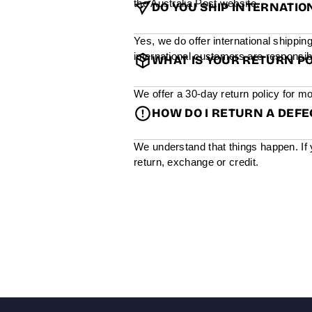
the Australia Post website.
DO YOU SHIP INTERNATIO
Yes, we do offer international shippin
international customers are responsibl
WHAT IS YOUR RETURN PO
We offer a 30-day return policy for mo
HOW DO I RETURN A DEF
We understand that things happen. If 
return, exchange or credit.