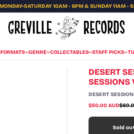
MONDAY-SATURDAY 10AM - 6PM & SUNDAY 11AM - 
FORMATS
GENRE
COLLECTABLES
STAFF PICKS
T
DESERT SE
SESSIONS V
DESERT SESSION
Sale
$50.00 AUD
$60.
Regul
price
price
Sold ou