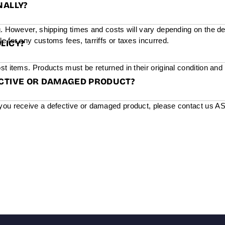
NALLY?
g. However, shipping times and costs will vary depending on the de
e for any customs fees, tarriffs or taxes incurred.
LICY?
st items. Products must be returned in their original condition and
ECTIVE OR DAMAGED PRODUCT?
you receive a defective or damaged product, please contact us ASAP