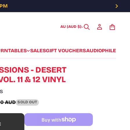
5PM
AU (AUD $)
URNTABLES
SALES
GIFT VOUCHERS
AUDIOPHILE
SSIONS - DESERT
OL. 11 & 12 VINYL
S
00 AUD
SOLD OUT
ar
t