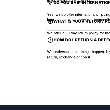
the Australia Post website.
DO YOU SHIP INTERNATIO
Yes, we do offer international shippin
international customers are responsibl
WHAT IS YOUR RETURN PO
We offer a 30-day return policy for mo
HOW DO I RETURN A DEF
We understand that things happen. If 
return, exchange or credit.