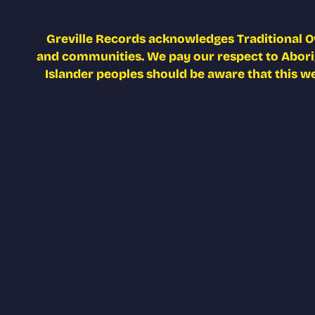
Greville Records acknowledges Traditional O
and communities. We pay our respect to Aborigi
Islander peoples should be aware that this w