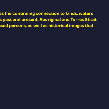
s the continuing connection to lands, waters
 past and present. Aboriginal and Torres Strait
ed persons, as well as historical images that