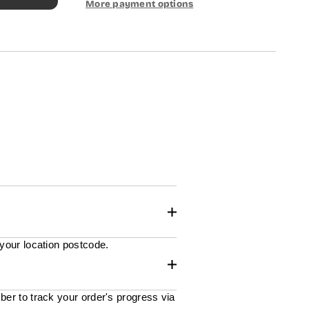
More payment options
 your location postcode.
ber to track your order's progress via