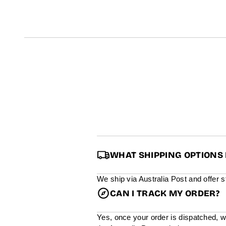
t
i
n
f
o
r
m
a
t
i
o
n
WHAT SHIPPING OPTIONS 
We ship via Australia Post and offer 
CAN I TRACK MY ORDER?
Yes, once your order is dispatched, w