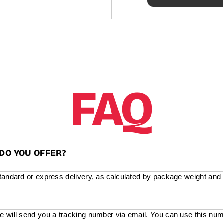
FAQ
DO YOU OFFER?
standard or express delivery, as calculated by package weight and
e will send you a tracking number via email. You can use this num