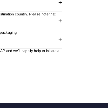
stination country. Please note that
 packaging.
 and we'll happily help to initiate a