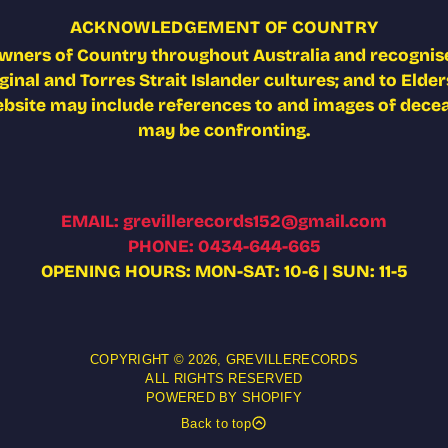
ACKNOWLEDGEMENT OF COUNTRY
wners of Country throughout Australia and recognise
nal and Torres Strait Islander cultures; and to Elders
ebsite may include references to and images of deceas
may be confronting.
EMAIL: grevillerecords152@gmail.com
PHONE: 0434-644-665
OPENING HOURS: MON-SAT: 10-6 | SUN: 11-5
COPYRIGHT © 2026,
GREVILLERECORDS
ALL RIGHTS RESERVED
POWERED BY SHOPIFY
Back to top