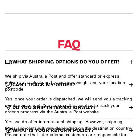
r
m
a
t
i
o
n
FAQ
WHAT SHIPPING OPTIONS DO YOU OFFER?
We ship via Australia Post and offer standard or express
delivery, as calculated by package weight and your location
CAN I TRACK MY ORDER?
postcode.
Yes, once your order is dispatched, we will send you a tracking
number via email. You can use this number to track your
DO YOU SHIP INTERNATIONALLY?
order's progress via the Australia Post website.
Yes, we do offer international shipping. However, shipping
times and costs will vary depending on the destination country.
WHAT IS YOUR RETURN POLICY?
Please note that international customers are responsible for