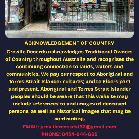
ACKNOWLEDGEMENT OF COUNTRY
Greville Records acknowledges Traditional Owners
of Country throughout Australia and recognises the
continuing connection to lands, waters and
communities. We pay our respect to Aboriginal and
Torres Strait Islander cultures; and to Elders past
and present. Aboriginal and Torres Strait Islander
peoples should be aware that this website may
include references to and images of deceased
persons, as well as historical images that may be
confronting.
EMAIL: grevillerecords152@gmail.com
PHONE: 0434-644-665