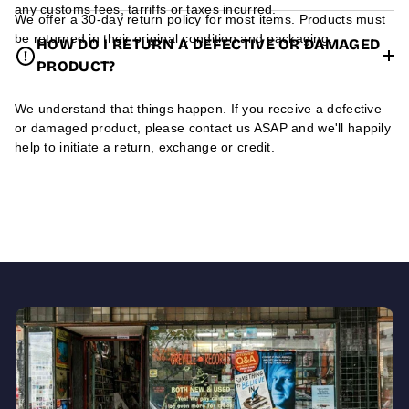
any customs fees, tarriffs or taxes incurred.
We offer a 30-day return policy for most items. Products must
be returned in their original condition and packaging.
HOW DO I RETURN A DEFECTIVE OR DAMAGED
PRODUCT?
We understand that things happen. If you receive a defective
or damaged product, please contact us ASAP and we'll happily
help to initiate a return, exchange or credit.