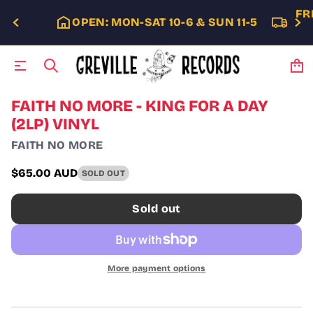
FR
OPEN: MON-SAT 10-6 & SUN 11-5
S
FAITH NO MORE - KING FOR A DAY
k
(2LP) VINYL
i
p
FAITH NO MORE
t
o
$65.00 AUD
SOLD OUT
p
Regular
r
price
o
Sold out
d
u
c
t
i
More payment options
n
f
o