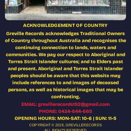
ACKNOWLEDGEMENT OF COUNTRY
Greville Records acknowledges Traditional Owners
of Country throughout Australia and recognises the
continuing connection to lands, waters and
communities. We pay our respect to Aboriginal and
Torres Strait Islander cultures; and to Elders past
and present. Aboriginal and Torres Strait Islander
peoples should be aware that this website may
include references to and images of deceased
persons, as well as historical images that may be
confronting.
EMAIL: grevillerecords152@gmail.com
PHONE: 0434-644-665
OPENING HOURS: MON-SAT: 10-6 | SUN: 11-5
COPYRIGHT © 2026,
GREVILLERECORDS
ALL RIGHTS RESERVED