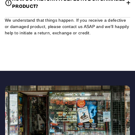
PRODUCT?
We understand that things happen. If you receive a defective
or damaged product, please contact us ASAP and we'll happily
help to initiate a return, exchange or credit.