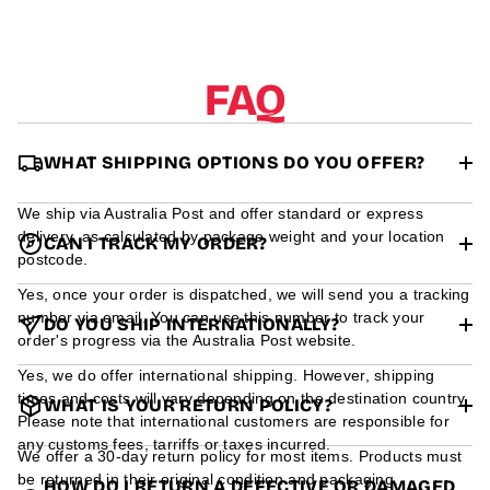
r
m
a
t
FAQ
i
o
n
WHAT SHIPPING OPTIONS DO YOU OFFER?
We ship via Australia Post and offer standard or express
delivery, as calculated by package weight and your location
CAN I TRACK MY ORDER?
postcode.
Yes, once your order is dispatched, we will send you a tracking
number via email. You can use this number to track your
DO YOU SHIP INTERNATIONALLY?
order's progress via the Australia Post website.
Yes, we do offer international shipping. However, shipping
times and costs will vary depending on the destination country.
WHAT IS YOUR RETURN POLICY?
Please note that international customers are responsible for
any customs fees, tarriffs or taxes incurred.
We offer a 30-day return policy for most items. Products must
be returned in their original condition and packaging.
HOW DO I RETURN A DEFECTIVE OR DAMAGED