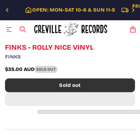
FR
OPEN: MON-SAT 10-6 & SUN 11-5
S
FINKS - ROLLY NICE VINYL
k
FINKS
i
p
t
$35.00 AUD
SOLD OUT
Regular
o
p
price
Sold out
r
o
d
u
c
t
i
n
f
o