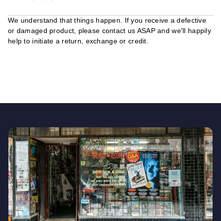
We understand that things happen. If you receive a defective
or damaged product, please contact us ASAP and we'll happily
help to initiate a return, exchange or credit.