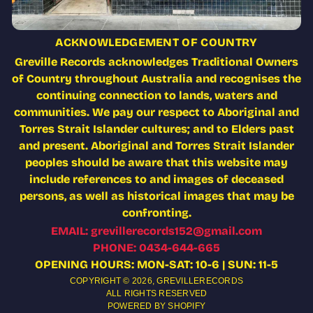
ACKNOWLEDGEMENT OF COUNTRY
Greville Records acknowledges Traditional Owners
of Country throughout Australia and recognises the
continuing connection to lands, waters and
communities. We pay our respect to Aboriginal and
Torres Strait Islander cultures; and to Elders past
and present. Aboriginal and Torres Strait Islander
peoples should be aware that this website may
include references to and images of deceased
persons, as well as historical images that may be
confronting.
EMAIL: grevillerecords152@gmail.com
PHONE: 0434-644-665
OPENING HOURS: MON-SAT: 10-6 | SUN: 11-5
COPYRIGHT © 2026,
GREVILLERECORDS
ALL RIGHTS RESERVED
POWERED BY SHOPIFY