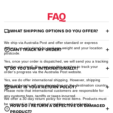
r
m
a
FAQ
t
i
o
n
WHAT SHIPPING OPTIONS DO YOU OFFER?
We ship via Australia Post and offer standard or express
delivery, as calculated by package weight and your location
CAN I TRACK MY ORDER?
postcode.
Yes, once your order is dispatched, we will send you a tracking
number via email. You can use this number to track your
DO YOU SHIP INTERNATIONALLY?
order's progress via the Australia Post website.
Yes, we do offer international shipping. However, shipping
times and costs will vary depending on the destination country.
WHAT IS YOUR RETURN POLICY?
Please note that international customers are responsible for
any customs fees, tarriffs or taxes incurred.
We offer a 30-day return policy for most items. Products must
be returned in their original condition and packaging.
HOW DO I RETURN A DEFECTIVE OR DAMAGED
PRODUCT?