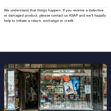
We understand that things happen. If you receive a defective
or damaged product, please contact us ASAP and we'll happily
help to initiate a return, exchange or credit.