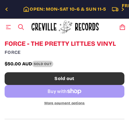
FR
OPEN: MON-SAT 10-6 & SUN 11-5
S
FORCE - THE PRETTY LITTLES VINYL
k
FORCE
i
p
t
$50.00 AUD
SOLD OUT
Regular
o
p
price
Sold out
r
o
d
u
c
More payment options
t
i
n
f
o