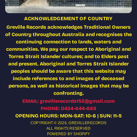
ACKNOWLEDGEMENT OF COUNTRY
Greville Records acknowledges Traditional Owners
of Country throughout Australia and recognises the
continuing connection to lands, waters and
communities. We pay our respect to Aboriginal and
Torres Strait Islander cultures; and to Elders past
and present. Aboriginal and Torres Strait Islander
peoples should be aware that this website may
include references to and images of deceased
persons, as well as historical images that may be
confronting.
EMAIL: grevillerecords152@gmail.com
PHONE: 0434-644-665
OPENING HOURS: MON-SAT: 10-6 | SUN: 11-5
COPYRIGHT © 2026,
GREVILLERECORDS
ALL RIGHTS RESERVED
POWERED BY SHOPIFY