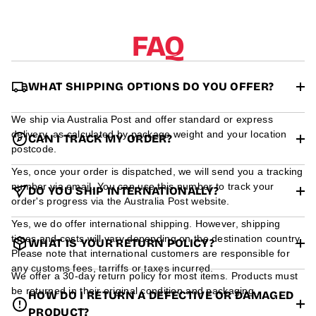
r
m
a
FAQ
t
i
o
n
WHAT SHIPPING OPTIONS DO YOU OFFER?
We ship via Australia Post and offer standard or express
delivery, as calculated by package weight and your location
CAN I TRACK MY ORDER?
postcode.
Yes, once your order is dispatched, we will send you a tracking
number via email. You can use this number to track your
DO YOU SHIP INTERNATIONALLY?
order's progress via the Australia Post website.
Yes, we do offer international shipping. However, shipping
times and costs will vary depending on the destination country.
WHAT IS YOUR RETURN POLICY?
Please note that international customers are responsible for
any customs fees, tarriffs or taxes incurred.
We offer a 30-day return policy for most items. Products must
be returned in their original condition and packaging.
HOW DO I RETURN A DEFECTIVE OR DAMAGED
PRODUCT?