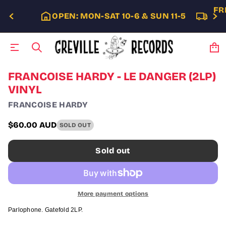
FR
OPEN: MON-SAT 10-6 & SUN 11-5
S
FRANCOISE HARDY - LE DANGER (2LP)
k
VINYL
i
p
FRANCOISE HARDY
t
o
$60.00 AUD
SOLD OUT
p
Regular
r
price
o
Sold out
d
u
c
t
i
More payment options
n
f
Parlophone. Gatefold 2LP.
o