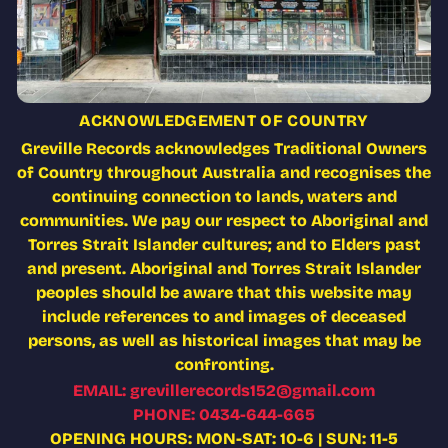
ACKNOWLEDGEMENT OF COUNTRY
Greville Records acknowledges Traditional Owners
of Country throughout Australia and recognises the
continuing connection to lands, waters and
communities. We pay our respect to Aboriginal and
Torres Strait Islander cultures; and to Elders past
and present. Aboriginal and Torres Strait Islander
peoples should be aware that this website may
include references to and images of deceased
persons, as well as historical images that may be
confronting.
EMAIL: grevillerecords152@gmail.com
PHONE: 0434-644-665
OPENING HOURS: MON-SAT: 10-6 | SUN: 11-5