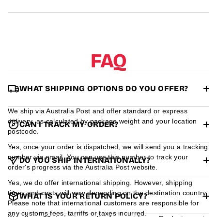
r
m
a
t
i
o
FAQ
n
WHAT SHIPPING OPTIONS DO YOU OFFER?
We ship via Australia Post and offer standard or express
delivery, as calculated by package weight and your location
CAN I TRACK MY ORDER?
postcode.
Yes, once your order is dispatched, we will send you a tracking
number via email. You can use this number to track your
DO YOU SHIP INTERNATIONALLY?
order's progress via the Australia Post website.
Yes, we do offer international shipping. However, shipping
times and costs will vary depending on the destination country.
WHAT IS YOUR RETURN POLICY?
Please note that international customers are responsible for
any customs fees, tarriffs or taxes incurred.