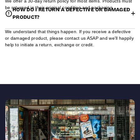
We offer a 30-day return policy for most items. Products must
be returned in their original condition and packaging.
HOW DO I RETURN A DEFECTIVE OR DAMAGED
PRODUCT?
We understand that things happen. If you receive a defective
or damaged product, please contact us ASAP and we'll happily
help to initiate a return, exchange or credit.