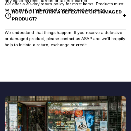
any customs fees, tarriffs or taxes incurred.
We offer a 30-day return policy for most items. Products must
be returned in their original condition and packaging.
HOW DO I RETURN A DEFECTIVE OR DAMAGED
PRODUCT?
We understand that things happen. If you receive a defective
or damaged product, please contact us ASAP and we'll happily
help to initiate a return, exchange or credit.