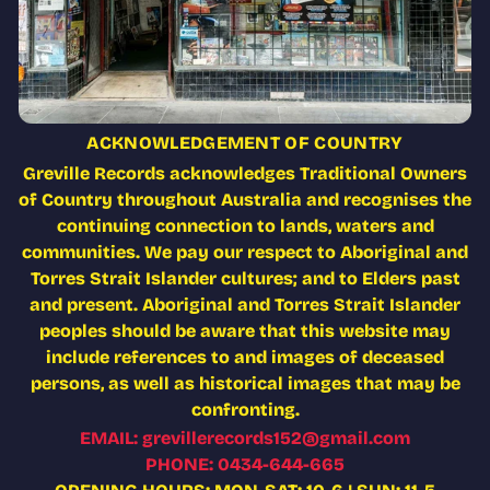
ACKNOWLEDGEMENT OF COUNTRY
Greville Records acknowledges Traditional Owners
of Country throughout Australia and recognises the
continuing connection to lands, waters and
communities. We pay our respect to Aboriginal and
Torres Strait Islander cultures; and to Elders past
and present. Aboriginal and Torres Strait Islander
peoples should be aware that this website may
include references to and images of deceased
persons, as well as historical images that may be
confronting.
EMAIL: grevillerecords152@gmail.com
PHONE: 0434-644-665