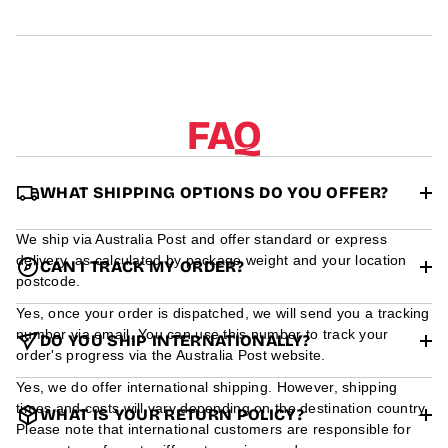
r
m
a
t
i
o
n
FAQ
WHAT SHIPPING OPTIONS DO YOU OFFER?
We ship via Australia Post and offer standard or express
delivery, as calculated by package weight and your location
CAN I TRACK MY ORDER?
postcode.
Yes, once your order is dispatched, we will send you a tracking
number via email. You can use this number to track your
DO YOU SHIP INTERNATIONALLY?
order's progress via the Australia Post website.
Yes, we do offer international shipping. However, shipping
times and costs will vary depending on the destination country.
WHAT IS YOUR RETURN POLICY?
Please note that international customers are responsible for