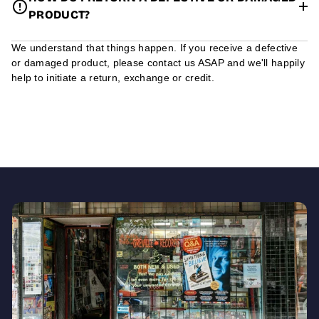
PRODUCT?
We understand that things happen. If you receive a defective
or damaged product, please contact us ASAP and we'll happily
help to initiate a return, exchange or credit.