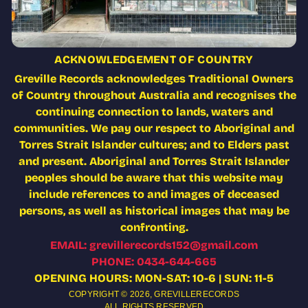
ACKNOWLEDGEMENT OF COUNTRY
Greville Records acknowledges Traditional Owners
of Country throughout Australia and recognises the
continuing connection to lands, waters and
communities. We pay our respect to Aboriginal and
Torres Strait Islander cultures; and to Elders past
and present. Aboriginal and Torres Strait Islander
peoples should be aware that this website may
include references to and images of deceased
persons, as well as historical images that may be
confronting.
EMAIL: grevillerecords152@gmail.com
PHONE: 0434-644-665
OPENING HOURS: MON-SAT: 10-6 | SUN: 11-5
COPYRIGHT © 2026,
GREVILLERECORDS
ALL RIGHTS RESERVED