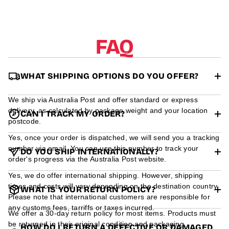
r
m
a
t
FAQ
i
o
n
WHAT SHIPPING OPTIONS DO YOU OFFER?
We ship via Australia Post and offer standard or express
delivery, as calculated by package weight and your location
CAN I TRACK MY ORDER?
postcode.
Yes, once your order is dispatched, we will send you a tracking
number via email. You can use this number to track your
DO YOU SHIP INTERNATIONALLY?
order's progress via the Australia Post website.
Yes, we do offer international shipping. However, shipping
times and costs will vary depending on the destination country.
WHAT IS YOUR RETURN POLICY?
Please note that international customers are responsible for
any customs fees, tarriffs or taxes incurred.
We offer a 30-day return policy for most items. Products must
be returned in their original condition and packaging.
HOW DO I RETURN A DEFECTIVE OR DAMAGED