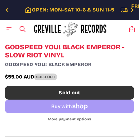
FR
OPEN: MON-SAT 10-6 & SUN 11-5
S
GODSPEED YOU! BLACK EMPEROR -
k
SLOW RIOT VINYL
i
p
GODSPEED YOU! BLACK EMPEROR
t
o
$55.00 AUD
SOLD OUT
p
Regular
r
price
o
Sold out
d
u
c
t
i
More payment options
n
f
o