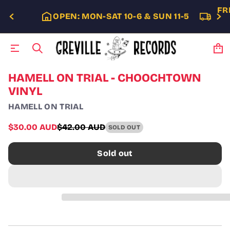
FR
OPEN: MON-SAT 10-6 & SUN 11-5
S
HAMELL ON TRIAL - CHOOCHTOWN
k
VINYL
i
p
HAMELL ON TRIAL
t
o
Sale
$30.00 AUD
$42.00 AUD
SOLD OUT
p
Regular
price
r
price
o
Sold out
d
u
c
t
i
n
f
o