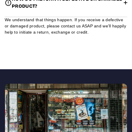
PRODUCT?
We understand that things happen. If you receive a defective
or damaged product, please contact us ASAP and we'll happily
help to initiate a return, exchange or credit.