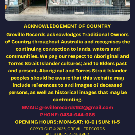
ACKNOWLEDGEMENT OF COUNTRY
Greville Records acknowledges Traditional Owners
of Country throughout Australia and recognises the
continuing connection to lands, waters and
communities. We pay our respect to Aboriginal and
Torres Strait Islander cultures; and to Elders past
and present. Aboriginal and Torres Strait Islander
peoples should be aware that this website may
include references to and images of deceased
persons, as well as historical images that may be
confronting.
EMAIL: grevillerecords152@gmail.com
PHONE: 0434-644-665
OPENING HOURS: MON-SAT: 10-6 | SUN: 11-5
COPYRIGHT © 2026,
GREVILLERECORDS
ALL RIGHTS RESERVED