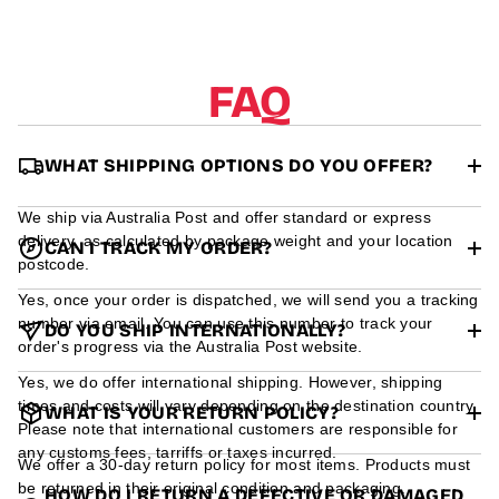
r
m
a
t
FAQ
i
o
n
WHAT SHIPPING OPTIONS DO YOU OFFER?
We ship via Australia Post and offer standard or express
delivery, as calculated by package weight and your location
CAN I TRACK MY ORDER?
postcode.
Yes, once your order is dispatched, we will send you a tracking
number via email. You can use this number to track your
DO YOU SHIP INTERNATIONALLY?
order's progress via the Australia Post website.
Yes, we do offer international shipping. However, shipping
times and costs will vary depending on the destination country.
WHAT IS YOUR RETURN POLICY?
Please note that international customers are responsible for
any customs fees, tarriffs or taxes incurred.
We offer a 30-day return policy for most items. Products must
be returned in their original condition and packaging.
HOW DO I RETURN A DEFECTIVE OR DAMAGED