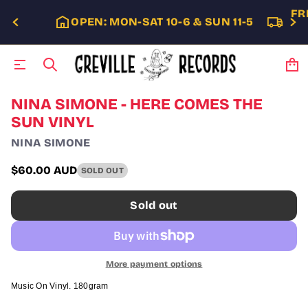
FR
OPEN: MON-SAT 10-6 & SUN 11-5
S
NINA SIMONE - HERE COMES THE
k
SUN VINYL
i
p
NINA SIMONE
t
o
$60.00 AUD
SOLD OUT
p
Regular
r
price
o
Sold out
d
u
c
t
i
More payment options
n
f
Music On Vinyl. 180gram
o