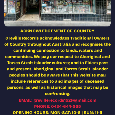
ACKNOWLEDGEMENT OF COUNTRY
Greville Records acknowledges Traditional Owners
of Country throughout Australia and recognises the
continuing connection to lands, waters and
communities. We pay our respect to Aboriginal and
Torres Strait Islander cultures; and to Elders past
and present. Aboriginal and Torres Strait Islander
peoples should be aware that this website may
include references to and images of deceased
persons, as well as historical images that may be
confronting.
EMAIL: grevillerecords152@gmail.com
PHONE: 0434-644-665
OPENING HOURS: MON-SAT: 10-6 | SUN: 11-5