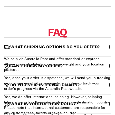
r
m
a
t
i
o
FAQ
n
WHAT SHIPPING OPTIONS DO YOU OFFER?
We ship via Australia Post and offer standard or express
delivery, as calculated by package weight and your location
CAN I TRACK MY ORDER?
postcode.
Yes, once your order is dispatched, we will send you a tracking
number via email. You can use this number to track your
DO YOU SHIP INTERNATIONALLY?
order's progress via the Australia Post website.
Yes, we do offer international shipping. However, shipping
times and costs will vary depending on the destination country.
WHAT IS YOUR RETURN POLICY?
Please note that international customers are responsible for
any customs fees, tarriffs or taxes incurred.