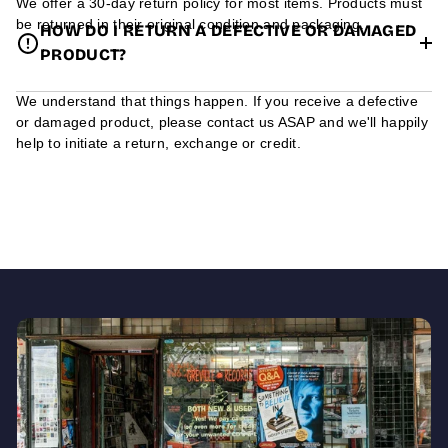
We offer a 30-day return policy for most items. Products must
be returned in their original condition and packaging.
HOW DO I RETURN A DEFECTIVE OR DAMAGED
PRODUCT?
We understand that things happen. If you receive a defective
or damaged product, please contact us ASAP and we'll happily
help to initiate a return, exchange or credit.