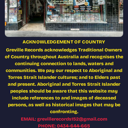
ACKNOWLEDGEMENT OF COUNTRY
Greville Records acknowledges Traditional Owners
of Country throughout Australia and recognises the
continuing connection to lands, waters and
communities. We pay our respect to Aboriginal and
Torres Strait Islander cultures; and to Elders past
and present. Aboriginal and Torres Strait Islander
peoples should be aware that this website may
include references to and images of deceased
persons, as well as historical images that may be
confronting.
EMAIL: grevillerecords152@gmail.com
PHONE: 0434-644-665