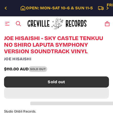
FR
OPEN: MON-SAT 10-6 & SUN 11-5
S
JOE HISAISHI - SKY CASTLE TENKUU
k
NO SHIRO LAPUTA SYMPHONY
i
VERSION SOUNDTRACK VINYL
p
t
JOE HISAISHI
o
p
$110.00 AUD
r
SOLD OUT
Regular
o
price
d
Sold out
u
c
t
i
n
f
o
Studio Ghibli Records.