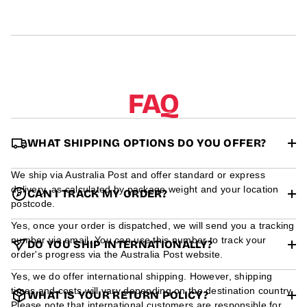
r
m
a
t
i
o
n
FAQ
WHAT SHIPPING OPTIONS DO YOU OFFER?
We ship via Australia Post and offer standard or express
delivery, as calculated by package weight and your location
CAN I TRACK MY ORDER?
postcode.
Yes, once your order is dispatched, we will send you a tracking
number via email. You can use this number to track your
DO YOU SHIP INTERNATIONALLY?
order's progress via the Australia Post website.
Yes, we do offer international shipping. However, shipping
times and costs will vary depending on the destination country.
WHAT IS YOUR RETURN POLICY?
Please note that international customers are responsible for