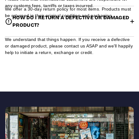
any customs fees, tarriffs or taxes incurred.
We offer a 30-day return policy for most items. Products must
be returned in their original condition and packaging.
HOW DO I RETURN A DEFECTIVE OR DAMAGED
PRODUCT?
We understand that things happen. If you receive a defective
or damaged product, please contact us ASAP and we'll happily
help to initiate a return, exchange or credit.