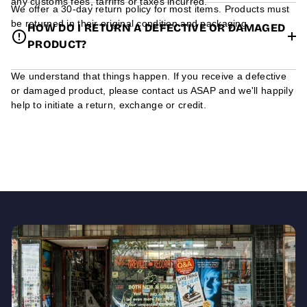
any customs fees, tarriffs or taxes incurred.
We offer a 30-day return policy for most items. Products must
be returned in their original condition and packaging.
HOW DO I RETURN A DEFECTIVE OR DAMAGED
PRODUCT?
We understand that things happen. If you receive a defective
or damaged product, please contact us ASAP and we'll happily
help to initiate a return, exchange or credit.