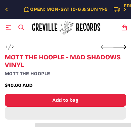
FR
OPEN: MON-SAT 10-6 & SUN 11-5
S
1
2
k
O
i
F
MOTT THE HOOPLE - MAD SHADOWS
p
VINYL
t
o
MOTT THE HOOPLE
p
r
$40.00 AUD
o
Regular
d
price
u
Add to bag
c
t
i
n
f
o