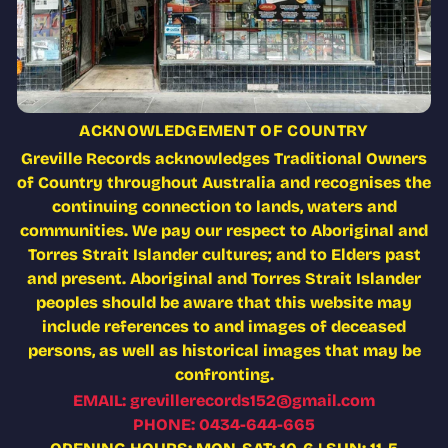
ACKNOWLEDGEMENT OF COUNTRY
Greville Records acknowledges Traditional Owners
of Country throughout Australia and recognises the
continuing connection to lands, waters and
communities. We pay our respect to Aboriginal and
Torres Strait Islander cultures; and to Elders past
and present. Aboriginal and Torres Strait Islander
peoples should be aware that this website may
include references to and images of deceased
persons, as well as historical images that may be
confronting.
EMAIL: grevillerecords152@gmail.com
PHONE: 0434-644-665