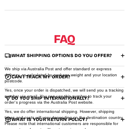
r
m
a
t
i
o
n
FAQ
WHAT SHIPPING OPTIONS DO YOU OFFER?
We ship via Australia Post and offer standard or express
delivery, as calculated by package weight and your location
CAN I TRACK MY ORDER?
postcode.
Yes, once your order is dispatched, we will send you a tracking
number via email. You can use this number to track your
DO YOU SHIP INTERNATIONALLY?
order's progress via the Australia Post website.
Yes, we do offer international shipping. However, shipping
times and costs will vary depending on the destination country.
WHAT IS YOUR RETURN POLICY?
Please note that international customers are responsible for