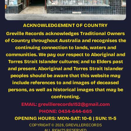
ACKNOWLEDGEMENT OF COUNTRY
Greville Records acknowledges Traditional Owners
of Country throughout Australia and recognises the
continuing connection to lands, waters and
communities. We pay our respect to Aboriginal and
Torres Strait Islander cultures; and to Elders past
and present. Aboriginal and Torres Strait Islander
peoples should be aware that this website may
include references to and images of deceased
persons, as well as historical images that may be
confronting.
EMAIL: grevillerecords152@gmail.com
PHONE: 0434-644-665
OPENING HOURS: MON-SAT: 10-6 | SUN: 11-5
COPYRIGHT © 2026,
GREVILLERECORDS
ALL RIGHTS RESERVED