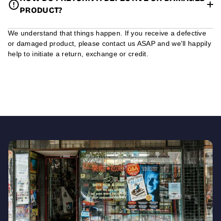
PRODUCT?
We understand that things happen. If you receive a defective
or damaged product, please contact us ASAP and we'll happily
help to initiate a return, exchange or credit.