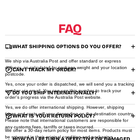
r
m
a
t
FAQ
i
o
n
WHAT SHIPPING OPTIONS DO YOU OFFER?
We ship via Australia Post and offer standard or express
delivery, as calculated by package weight and your location
CAN I TRACK MY ORDER?
postcode.
Yes, once your order is dispatched, we will send you a tracking
number via email. You can use this number to track your
DO YOU SHIP INTERNATIONALLY?
order's progress via the Australia Post website.
Yes, we do offer international shipping. However, shipping
times and costs will vary depending on the destination country.
WHAT IS YOUR RETURN POLICY?
Please note that international customers are responsible for
any customs fees, tarriffs or taxes incurred.
We offer a 30-day return policy for most items. Products must
be returned in their original condition and packaging.
HOW DO I RETURN A DEFECTIVE OR DAMAGED