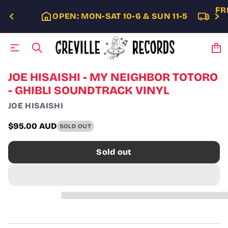
FR
OPEN: MON-SAT 10-6 & SUN 11-5
S
JOE HISAISHI - MY NEIGHBOR TOTORO
k
- GHIBLI SOUNDTRACK VINYL
i
p
JOE HISAISHI
t
o
$95.00 AUD
SOLD OUT
p
Regular
r
price
o
Sold out
d
u
c
t
i
n
f
o