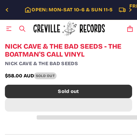
FR
OPEN: MON-SAT 10-6 & SUN 11-5
S
NICK CAVE & THE BAD SEEDS - THE
k
BOATMAN'S CALL VINYL
i
p
NICK CAVE & THE BAD SEEDS
t
o
$58.00 AUD
SOLD OUT
p
Regular
r
price
o
Sold out
d
u
c
t
i
n
f
o