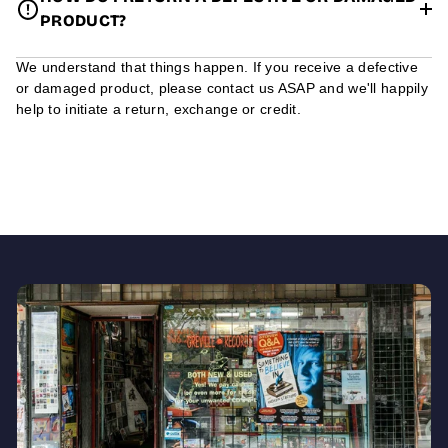
PRODUCT?
We understand that things happen. If you receive a defective
or damaged product, please contact us ASAP and we'll happily
help to initiate a return, exchange or credit.