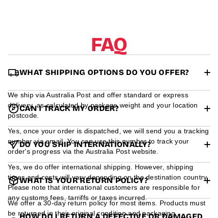
r
m
a
t
FAQ
i
o
n
WHAT SHIPPING OPTIONS DO YOU OFFER?
We ship via Australia Post and offer standard or express
delivery, as calculated by package weight and your location
CAN I TRACK MY ORDER?
postcode.
Yes, once your order is dispatched, we will send you a tracking
number via email. You can use this number to track your
DO YOU SHIP INTERNATIONALLY?
order's progress via the Australia Post website.
Yes, we do offer international shipping. However, shipping
times and costs will vary depending on the destination country.
WHAT IS YOUR RETURN POLICY?
Please note that international customers are responsible for
any customs fees, tarriffs or taxes incurred.
We offer a 30-day return policy for most items. Products must
be returned in their original condition and packaging.
HOW DO I RETURN A DEFECTIVE OR DAMAGED