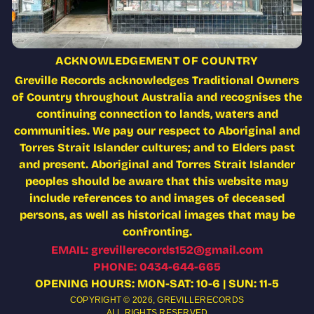
ACKNOWLEDGEMENT OF COUNTRY
Greville Records acknowledges Traditional Owners
of Country throughout Australia and recognises the
continuing connection to lands, waters and
communities. We pay our respect to Aboriginal and
Torres Strait Islander cultures; and to Elders past
and present. Aboriginal and Torres Strait Islander
peoples should be aware that this website may
include references to and images of deceased
persons, as well as historical images that may be
confronting.
EMAIL: grevillerecords152@gmail.com
PHONE: 0434-644-665
OPENING HOURS: MON-SAT: 10-6 | SUN: 11-5
COPYRIGHT © 2026,
GREVILLERECORDS
ALL RIGHTS RESERVED