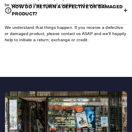
be returned in their original condition and packaging.
HOW DO I RETURN A DEFECTIVE OR DAMAGED
PRODUCT?
We understand that things happen. If you receive a defective
or damaged product, please contact us ASAP and we'll happily
help to initiate a return, exchange or credit.