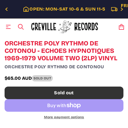
FR
OPEN: MON-SAT 10-6 & SUN 11-5
S
ORCHESTRE POLY RYTHMO DE
k
COTONOU - ECHOES HYPNOTIQUES
i
1969-1979 VOLUME TWO (2LP) VINYL
p
t
ORCHESTRE POLY RYTHMO DE CONTONOU
o
p
$65.00 AUD
r
SOLD OUT
Regular
o
price
d
Sold out
u
c
t
i
n
More payment options
f
o