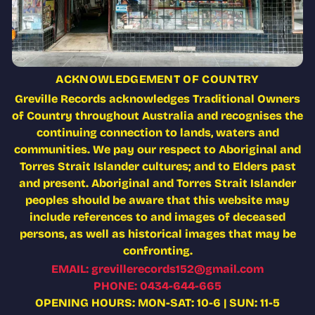
ACKNOWLEDGEMENT OF COUNTRY
Greville Records acknowledges Traditional Owners
of Country throughout Australia and recognises the
continuing connection to lands, waters and
communities. We pay our respect to Aboriginal and
Torres Strait Islander cultures; and to Elders past
and present. Aboriginal and Torres Strait Islander
peoples should be aware that this website may
include references to and images of deceased
persons, as well as historical images that may be
confronting.
EMAIL: grevillerecords152@gmail.com
PHONE: 0434-644-665
OPENING HOURS: MON-SAT: 10-6 | SUN: 11-5