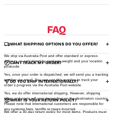
r
m
a
t
i
o
FAQ
n
WHAT SHIPPING OPTIONS DO YOU OFFER?
We ship via Australia Post and offer standard or express
delivery, as calculated by package weight and your location
CAN I TRACK MY ORDER?
postcode.
Yes, once your order is dispatched, we will send you a tracking
number via email. You can use this number to track your
DO YOU SHIP INTERNATIONALLY?
order's progress via the Australia Post website.
Yes, we do offer international shipping. However, shipping
times and costs will vary depending on the destination country.
WHAT IS YOUR RETURN POLICY?
Please note that international customers are responsible for
any customs fees, tarriffs or taxes incurred.
We offer a 30-day return policy for most items. Products must