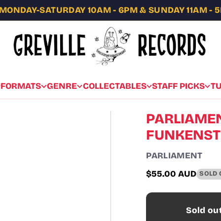
MONDAY-SATURDAY 10AM - 6PM & SUNDAY 11AM - 
FORMATS
GENRE
COLLECTABLES
STAFF PICKS
T
PARLIAMEN
FUNKENSTE
PARLIAMENT
$55.00 AUD
SOLD 
Regular
price
Sold ou