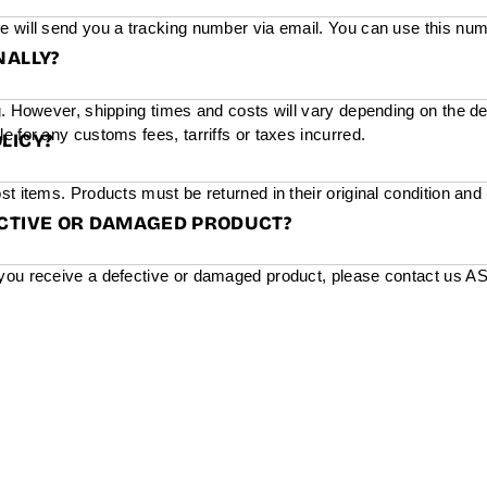
e will send you a tracking number via email. You can use this num
NALLY?
g. However, shipping times and costs will vary depending on the de
e for any customs fees, tarriffs or taxes incurred.
LICY?
st items. Products must be returned in their original condition and
ECTIVE OR DAMAGED PRODUCT?
you receive a defective or damaged product, please contact us ASAP