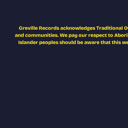
Greville Records acknowledges Traditional O
and communities. We pay our respect to Aborigi
Islander peoples should be aware that this w