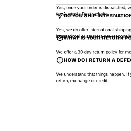
Yes, once your order is dispatched, w
the Australia Post website.
DO YOU SHIP INTERNATIO
Yes, we do offer international shippin
international customers are responsibl
WHAT IS YOUR RETURN PO
We offer a 30-day return policy for mo
HOW DO I RETURN A DEF
We understand that things happen. If 
return, exchange or credit.