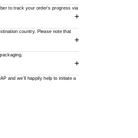
ber to track your order's progress via
stination country. Please note that
 packaging.
 and we'll happily help to initiate a