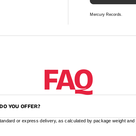
Mercury Records.
FAQ
DO YOU OFFER?
standard or express delivery, as calculated by package weight and