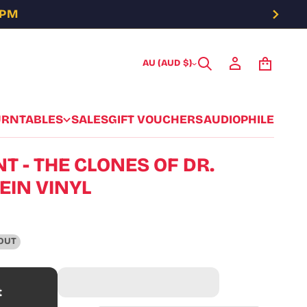
5PM
AU (AUD $)
URNTABLES
SALES
GIFT VOUCHERS
AUDIOPHILE
T - THE CLONES OF DR.
IN VINYL
OUT
t