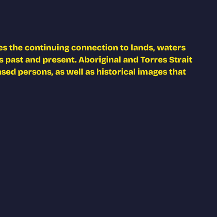
s the continuing connection to lands, waters
 past and present. Aboriginal and Torres Strait
ed persons, as well as historical images that