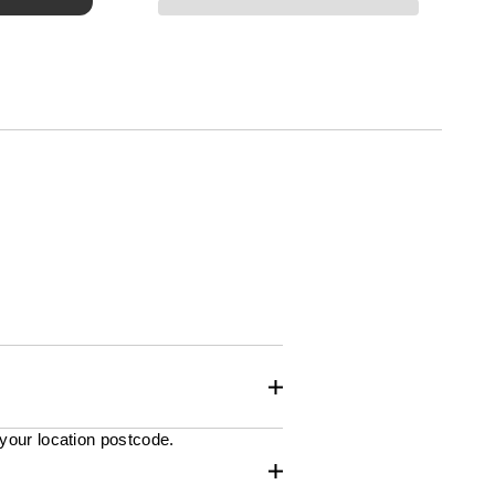
 your location postcode.