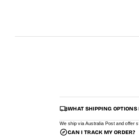
t
i
n
f
o
r
m
a
t
i
o
n
WHAT SHIPPING OPTIONS 
We ship via Australia Post and offer 
CAN I TRACK MY ORDER?