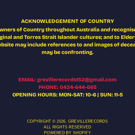
ACKNOWLEDGEMENT OF COUNTRY
wners of Country throughout Australia and recognise
nal and Torres Strait Islander cultures; and to Elders
ebsite may include references to and images of deceas
may be confronting.
EMAIL: grevillerecords152@gmail.com
PHONE: 0434-644-665
OPENING HOURS: MON-SAT: 10-6 | SUN: 11-5
COPYRIGHT © 2026,
GREVILLERECORDS
ALL RIGHTS RESERVED
POWERED BY SHOPIFY