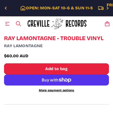
FR
OPEN: MON-SAT 10-6 & SUN 11-5
S
RAY LAMONTAGNE - TROUBLE VINYL
k
RAY LAMONTAGNE
i
p
t
$60.00 AUD
Regular
o
p
price
Add to bag
r
o
d
u
c
More payment options
t
i
n
f
o