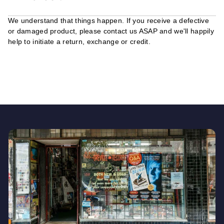
We understand that things happen. If you receive a defective
or damaged product, please contact us ASAP and we'll happily
help to initiate a return, exchange or credit.