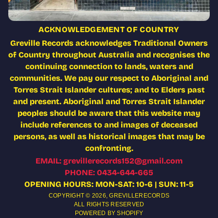
ACKNOWLEDGEMENT OF COUNTRY
Greville Records acknowledges Traditional Owners
of Country throughout Australia and recognises the
continuing connection to lands, waters and
communities. We pay our respect to Aboriginal and
Torres Strait Islander cultures; and to Elders past
and present. Aboriginal and Torres Strait Islander
peoples should be aware that this website may
include references to and images of deceased
persons, as well as historical images that may be
confronting.
EMAIL: grevillerecords152@gmail.com
PHONE: 0434-644-665
OPENING HOURS: MON-SAT: 10-6 | SUN: 11-5
COPYRIGHT © 2026,
GREVILLERECORDS
ALL RIGHTS RESERVED
POWERED BY SHOPIFY