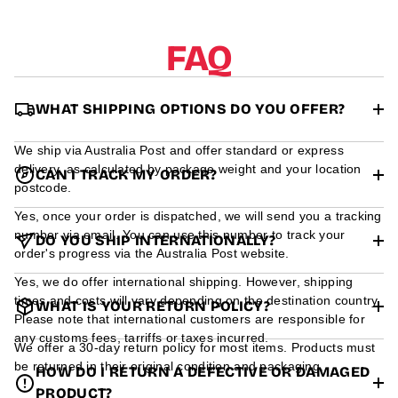
r
m
a
FAQ
t
i
o
n
WHAT SHIPPING OPTIONS DO YOU OFFER?
We ship via Australia Post and offer standard or express
delivery, as calculated by package weight and your location
CAN I TRACK MY ORDER?
postcode.
Yes, once your order is dispatched, we will send you a tracking
number via email. You can use this number to track your
DO YOU SHIP INTERNATIONALLY?
order's progress via the Australia Post website.
Yes, we do offer international shipping. However, shipping
times and costs will vary depending on the destination country.
WHAT IS YOUR RETURN POLICY?
Please note that international customers are responsible for
any customs fees, tarriffs or taxes incurred.
We offer a 30-day return policy for most items. Products must
be returned in their original condition and packaging.
HOW DO I RETURN A DEFECTIVE OR DAMAGED
PRODUCT?