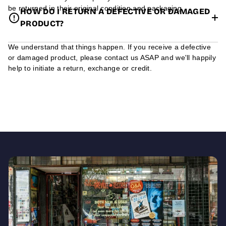
be returned in their original condition and packaging.
HOW DO I RETURN A DEFECTIVE OR DAMAGED
PRODUCT?
We understand that things happen. If you receive a defective
or damaged product, please contact us ASAP and we'll happily
help to initiate a return, exchange or credit.