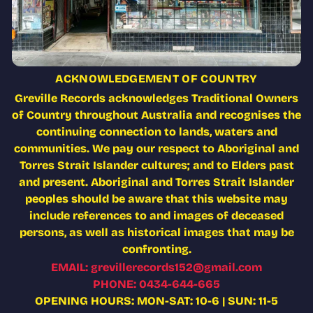
ACKNOWLEDGEMENT OF COUNTRY
Greville Records acknowledges Traditional Owners
of Country throughout Australia and recognises the
continuing connection to lands, waters and
communities. We pay our respect to Aboriginal and
Torres Strait Islander cultures; and to Elders past
and present. Aboriginal and Torres Strait Islander
peoples should be aware that this website may
include references to and images of deceased
persons, as well as historical images that may be
confronting.
EMAIL: grevillerecords152@gmail.com
PHONE: 0434-644-665
OPENING HOURS: MON-SAT: 10-6 | SUN: 11-5