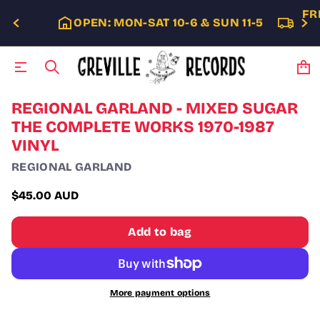
FR
OPEN: MON-SAT 10-6 & SUN 11-5
S
REGIONAL GARLAND - MIXED SUGAR
k
THE COMPLETE WORKS 1970-1987
i
VINYL
p
t
REGIONAL GARLAND
o
p
$45.00 AUD
r
Regular
o
price
d
Add to bag
u
c
t
i
n
More payment options
f
o