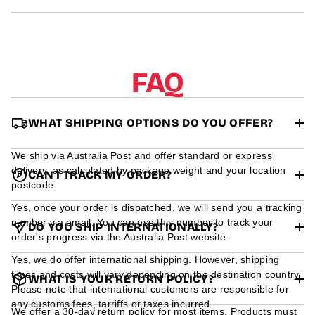
r
m
a
t
i
o
FAQ
n
WHAT SHIPPING OPTIONS DO YOU OFFER?
We ship via Australia Post and offer standard or express
delivery, as calculated by package weight and your location
CAN I TRACK MY ORDER?
postcode.
Yes, once your order is dispatched, we will send you a tracking
number via email. You can use this number to track your
DO YOU SHIP INTERNATIONALLY?
order's progress via the Australia Post website.
Yes, we do offer international shipping. However, shipping
times and costs will vary depending on the destination country.
WHAT IS YOUR RETURN POLICY?
Please note that international customers are responsible for
any customs fees, tarriffs or taxes incurred.
We offer a 30-day return policy for most items. Products must