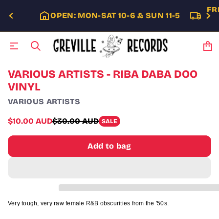
FR
OPEN: MON-SAT 10-6 & SUN 11-5
S
VARIOUS ARTISTS - RIBA DABA DOO
k
VINYL
i
p
VARIOUS ARTISTS
t
o
Sale
$10.00 AUD
$30.00 AUD
SALE
p
Regular
price
r
price
o
Add to bag
d
u
c
t
i
n
f
Very tough, very raw female R&B obscurities from the '50s.
o