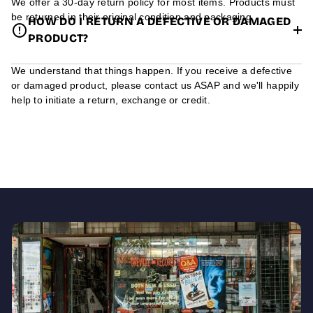
We offer a 30-day return policy for most items. Products must
be returned in their original condition and packaging.
HOW DO I RETURN A DEFECTIVE OR DAMAGED
PRODUCT?
We understand that things happen. If you receive a defective
or damaged product, please contact us ASAP and we'll happily
help to initiate a return, exchange or credit.