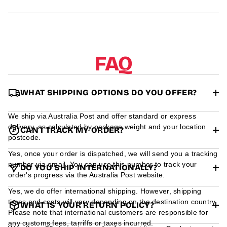
r
m
a
t
i
o
FAQ
n
WHAT SHIPPING OPTIONS DO YOU OFFER?
We ship via Australia Post and offer standard or express
delivery, as calculated by package weight and your location
CAN I TRACK MY ORDER?
postcode.
Yes, once your order is dispatched, we will send you a tracking
number via email. You can use this number to track your
DO YOU SHIP INTERNATIONALLY?
order's progress via the Australia Post website.
Yes, we do offer international shipping. However, shipping
times and costs will vary depending on the destination country.
WHAT IS YOUR RETURN POLICY?
Please note that international customers are responsible for
any customs fees, tarriffs or taxes incurred.