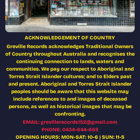
ACKNOWLEDGEMENT OF COUNTRY
Greville Records acknowledges Traditional Owners
of Country throughout Australia and recognises the
continuing connection to lands, waters and
communities. We pay our respect to Aboriginal and
Torres Strait Islander cultures; and to Elders past
and present. Aboriginal and Torres Strait Islander
peoples should be aware that this website may
include references to and images of deceased
persons, as well as historical images that may be
confronting.
EMAIL: grevillerecords152@gmail.com
PHONE: 0434-644-665
OPENING HOURS: MON-SAT: 10-6 | SUN: 11-5