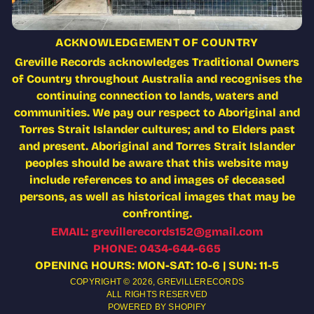
ACKNOWLEDGEMENT OF COUNTRY
Greville Records acknowledges Traditional Owners
of Country throughout Australia and recognises the
continuing connection to lands, waters and
communities. We pay our respect to Aboriginal and
Torres Strait Islander cultures; and to Elders past
and present. Aboriginal and Torres Strait Islander
peoples should be aware that this website may
include references to and images of deceased
persons, as well as historical images that may be
confronting.
EMAIL: grevillerecords152@gmail.com
PHONE: 0434-644-665
OPENING HOURS: MON-SAT: 10-6 | SUN: 11-5
COPYRIGHT © 2026,
GREVILLERECORDS
ALL RIGHTS RESERVED
POWERED BY SHOPIFY