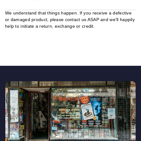
We understand that things happen. If you receive a defective
or damaged product, please contact us ASAP and we'll happily
help to initiate a return, exchange or credit.