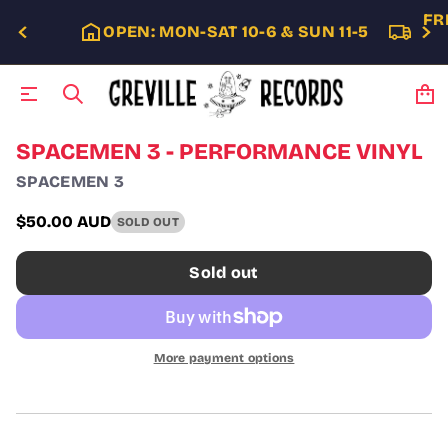
FR
OPEN: MON-SAT 10-6 & SUN 11-5
S
SPACEMEN 3 - PERFORMANCE VINYL
k
SPACEMEN 3
i
p
t
$50.00 AUD
SOLD OUT
Regular
o
p
price
Sold out
r
o
d
u
c
More payment options
t
i
n
f
o