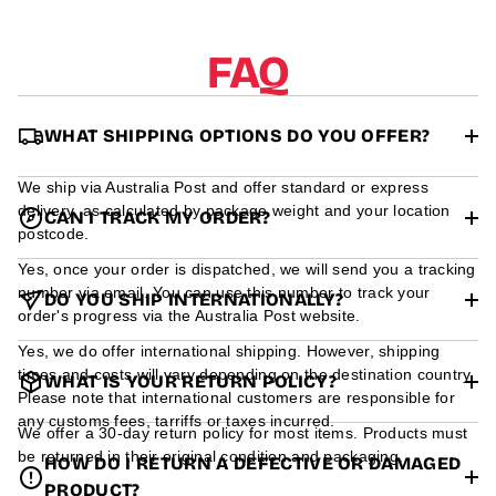
r
m
a
FAQ
t
i
o
n
WHAT SHIPPING OPTIONS DO YOU OFFER?
We ship via Australia Post and offer standard or express
delivery, as calculated by package weight and your location
CAN I TRACK MY ORDER?
postcode.
Yes, once your order is dispatched, we will send you a tracking
number via email. You can use this number to track your
DO YOU SHIP INTERNATIONALLY?
order's progress via the Australia Post website.
Yes, we do offer international shipping. However, shipping
times and costs will vary depending on the destination country.
WHAT IS YOUR RETURN POLICY?
Please note that international customers are responsible for
any customs fees, tarriffs or taxes incurred.
We offer a 30-day return policy for most items. Products must
be returned in their original condition and packaging.
HOW DO I RETURN A DEFECTIVE OR DAMAGED
PRODUCT?