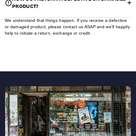
PRODUCT?
We understand that things happen. If you receive a defective
or damaged product, please contact us ASAP and we'll happily
help to initiate a return, exchange or credit.