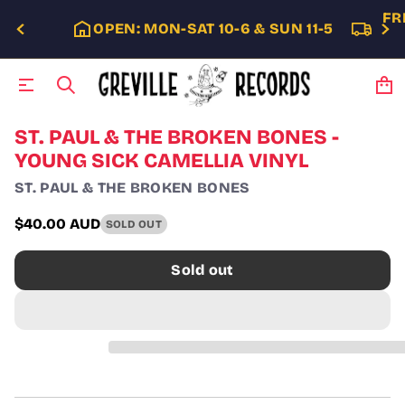
FR
OPEN: MON-SAT 10-6 & SUN 11-5
S
ST. PAUL & THE BROKEN BONES -
k
YOUNG SICK CAMELLIA VINYL
i
p
ST. PAUL & THE BROKEN BONES
t
o
$40.00 AUD
SOLD OUT
p
Regular
r
price
o
Sold out
d
u
c
t
i
n
f
o