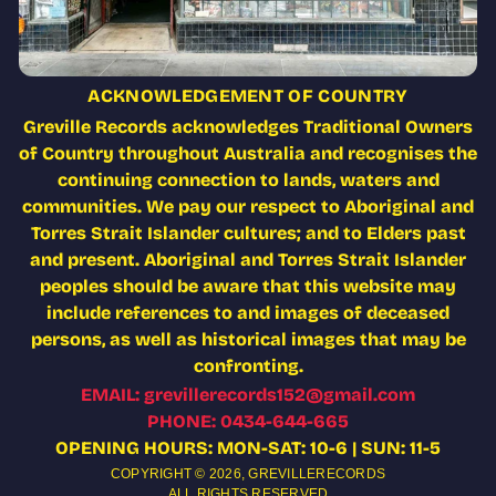
ACKNOWLEDGEMENT OF COUNTRY
Greville Records acknowledges Traditional Owners
of Country throughout Australia and recognises the
continuing connection to lands, waters and
communities. We pay our respect to Aboriginal and
Torres Strait Islander cultures; and to Elders past
and present. Aboriginal and Torres Strait Islander
peoples should be aware that this website may
include references to and images of deceased
persons, as well as historical images that may be
confronting.
EMAIL: grevillerecords152@gmail.com
PHONE: 0434-644-665
OPENING HOURS: MON-SAT: 10-6 | SUN: 11-5
COPYRIGHT © 2026,
GREVILLERECORDS
ALL RIGHTS RESERVED