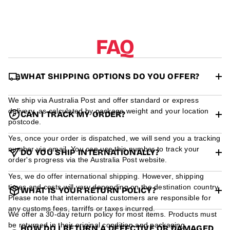
r
m
a
t
FAQ
i
o
n
WHAT SHIPPING OPTIONS DO YOU OFFER?
We ship via Australia Post and offer standard or express
delivery, as calculated by package weight and your location
CAN I TRACK MY ORDER?
postcode.
Yes, once your order is dispatched, we will send you a tracking
number via email. You can use this number to track your
DO YOU SHIP INTERNATIONALLY?
order's progress via the Australia Post website.
Yes, we do offer international shipping. However, shipping
times and costs will vary depending on the destination country.
WHAT IS YOUR RETURN POLICY?
Please note that international customers are responsible for
any customs fees, tarriffs or taxes incurred.
We offer a 30-day return policy for most items. Products must
be returned in their original condition and packaging.
HOW DO I RETURN A DEFECTIVE OR DAMAGED