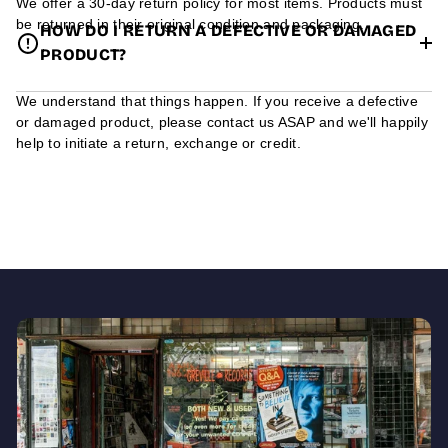
We offer a 30-day return policy for most items. Products must
be returned in their original condition and packaging.
HOW DO I RETURN A DEFECTIVE OR DAMAGED
PRODUCT?
We understand that things happen. If you receive a defective
or damaged product, please contact us ASAP and we'll happily
help to initiate a return, exchange or credit.