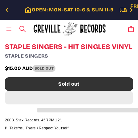
FR
OPEN: MON-SAT 10-6 & SUN 11-5
S
STAPLE SINGERS - HIT SINGLES VINYL
k
STAPLE SINGERS
i
p
t
$15.00 AUD
SOLD OUT
Regular
o
p
price
Sold out
r
o
d
u
c
t
i
2003. Stax Records. 45RPM 12".
n
f
I'll TakeYou There / Respect Yourself.
o