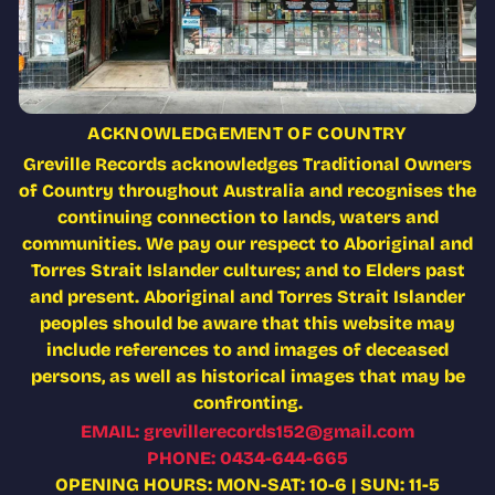
ACKNOWLEDGEMENT OF COUNTRY
Greville Records acknowledges Traditional Owners
of Country throughout Australia and recognises the
continuing connection to lands, waters and
communities. We pay our respect to Aboriginal and
Torres Strait Islander cultures; and to Elders past
and present. Aboriginal and Torres Strait Islander
peoples should be aware that this website may
include references to and images of deceased
persons, as well as historical images that may be
confronting.
EMAIL: grevillerecords152@gmail.com
PHONE: 0434-644-665
OPENING HOURS: MON-SAT: 10-6 | SUN: 11-5