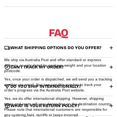
r
m
a
t
i
o
FAQ
n
WHAT SHIPPING OPTIONS DO YOU OFFER?
We ship via Australia Post and offer standard or express
delivery, as calculated by package weight and your location
CAN I TRACK MY ORDER?
postcode.
Yes, once your order is dispatched, we will send you a tracking
number via email. You can use this number to track your
DO YOU SHIP INTERNATIONALLY?
order's progress via the Australia Post website.
Yes, we do offer international shipping. However, shipping
times and costs will vary depending on the destination country.
WHAT IS YOUR RETURN POLICY?
Please note that international customers are responsible for
any customs fees, tarriffs or taxes incurred.