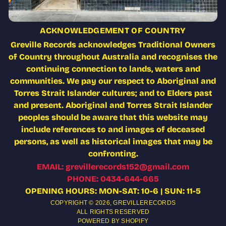
ACKNOWLEDGEMENT OF COUNTRY
Greville Records acknowledges Traditional Owners
of Country throughout Australia and recognises the
continuing connection to lands, waters and
communities. We pay our respect to Aboriginal and
Torres Strait Islander cultures; and to Elders past
and present. Aboriginal and Torres Strait Islander
peoples should be aware that this website may
include references to and images of deceased
persons, as well as historical images that may be
confronting.
EMAIL: grevillerecords152@gmail.com
PHONE: 0434-644-665
OPENING HOURS: MON-SAT: 10-6 | SUN: 11-5
COPYRIGHT © 2026,
GREVILLERECORDS
ALL RIGHTS RESERVED
POWERED BY SHOPIFY