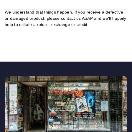
We understand that things happen. If you receive a defective
or damaged product, please contact us ASAP and we'll happily
help to initiate a return, exchange or credit.