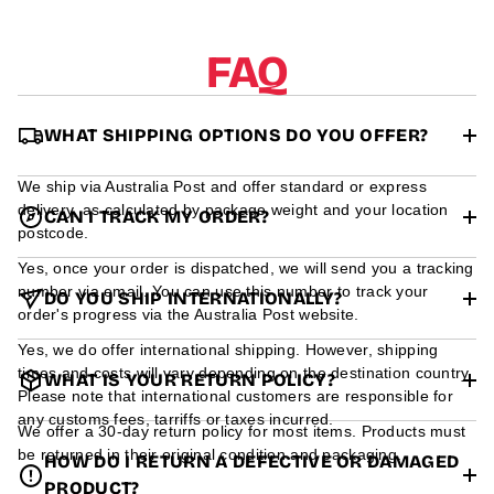
r
m
a
FAQ
t
i
o
n
WHAT SHIPPING OPTIONS DO YOU OFFER?
We ship via Australia Post and offer standard or express
delivery, as calculated by package weight and your location
CAN I TRACK MY ORDER?
postcode.
Yes, once your order is dispatched, we will send you a tracking
number via email. You can use this number to track your
DO YOU SHIP INTERNATIONALLY?
order's progress via the Australia Post website.
Yes, we do offer international shipping. However, shipping
times and costs will vary depending on the destination country.
WHAT IS YOUR RETURN POLICY?
Please note that international customers are responsible for
any customs fees, tarriffs or taxes incurred.
We offer a 30-day return policy for most items. Products must
be returned in their original condition and packaging.
HOW DO I RETURN A DEFECTIVE OR DAMAGED
PRODUCT?