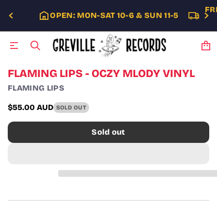
FR
OPEN: MON-SAT 10-6 & SUN 11-5
S
FLAMING LIPS - OCZY MLODY VINYL
k
FLAMING LIPS
i
p
t
$55.00 AUD
SOLD OUT
Regular
o
p
price
Sold out
r
o
d
u
c
t
i
n
f
o