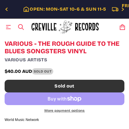
FR
OPEN: MON-SAT 10-6 & SUN 11-5
S
VARIOUS - THE ROUGH GUIDE TO THE
k
BLUES SONGSTERS VINYL
i
p
VARIOUS ARTISTS
t
o
$40.00 AUD
SOLD OUT
p
Regular
r
price
o
Sold out
d
u
c
t
i
More payment options
n
f
World Music Network
o