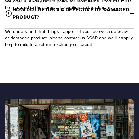
We offer a 30-day return policy for most items. Products must
be returned in their original condition and packaging.
HOW DO I RETURN A DEFECTIVE OR DAMAGED
PRODUCT?
We understand that things happen. If you receive a defective
or damaged product, please contact us ASAP and we'll happily
help to initiate a return, exchange or credit.