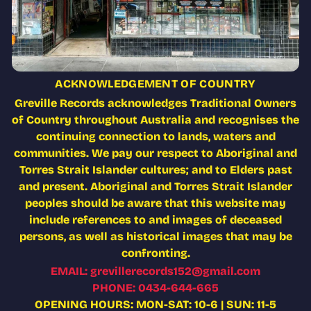
ACKNOWLEDGEMENT OF COUNTRY
Greville Records acknowledges Traditional Owners
of Country throughout Australia and recognises the
continuing connection to lands, waters and
communities. We pay our respect to Aboriginal and
Torres Strait Islander cultures; and to Elders past
and present. Aboriginal and Torres Strait Islander
peoples should be aware that this website may
include references to and images of deceased
persons, as well as historical images that may be
confronting.
EMAIL: grevillerecords152@gmail.com
PHONE: 0434-644-665
OPENING HOURS: MON-SAT: 10-6 | SUN: 11-5