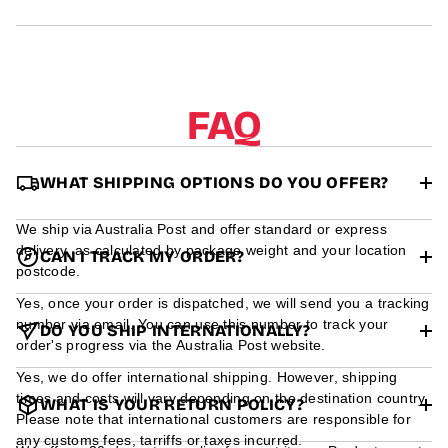
r
m
a
t
i
o
FAQ
n
WHAT SHIPPING OPTIONS DO YOU OFFER?
We ship via Australia Post and offer standard or express
delivery, as calculated by package weight and your location
CAN I TRACK MY ORDER?
postcode.
Yes, once your order is dispatched, we will send you a tracking
number via email. You can use this number to track your
DO YOU SHIP INTERNATIONALLY?
order's progress via the Australia Post website.
Yes, we do offer international shipping. However, shipping
times and costs will vary depending on the destination country.
WHAT IS YOUR RETURN POLICY?
Please note that international customers are responsible for
any customs fees, tarriffs or taxes incurred.