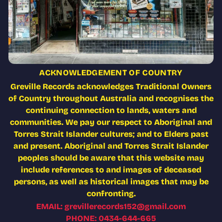
ACKNOWLEDGEMENT OF COUNTRY
Greville Records acknowledges Traditional Owners
of Country throughout Australia and recognises the
continuing connection to lands, waters and
communities. We pay our respect to Aboriginal and
Torres Strait Islander cultures; and to Elders past
and present. Aboriginal and Torres Strait Islander
peoples should be aware that this website may
include references to and images of deceased
persons, as well as historical images that may be
confronting.
EMAIL: grevillerecords152@gmail.com
PHONE: 0434-644-665