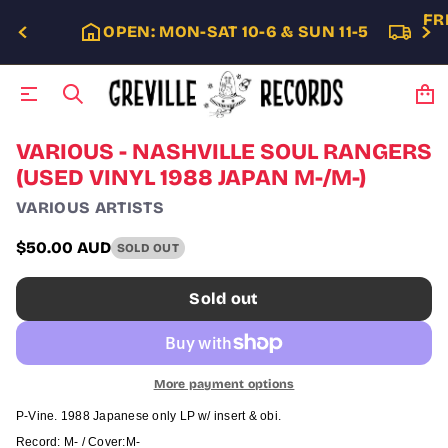
FR
OPEN: MON-SAT 10-6 & SUN 11-5
S
VARIOUS - NASHVILLE SOUL RANGERS
k
(USED VINYL 1988 JAPAN M-/M-)
i
p
VARIOUS ARTISTS
t
o
$50.00 AUD
SOLD OUT
p
Regular
r
price
o
Sold out
d
u
c
t
i
More payment options
n
f
P-Vine. 1988 Japanese only LP w/ insert & obi.
o
Record: M- / Cover:
M-