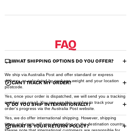
r
m
a
t
i
o
n
FAQ
WHAT SHIPPING OPTIONS DO YOU OFFER?
We ship via Australia Post and offer standard or express
delivery, as calculated by package weight and your location
CAN I TRACK MY ORDER?
postcode.
Yes, once your order is dispatched, we will send you a tracking
number via email. You can use this number to track your
DO YOU SHIP INTERNATIONALLY?
order's progress via the Australia Post website.
Yes, we do offer international shipping. However, shipping
times and costs will vary depending on the destination country.
WHAT IS YOUR RETURN POLICY?
Please note that international customers are responsible for