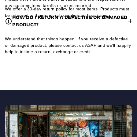
any customs fees, tarriffs or taxes incurred.
We offer a 30-day return policy for most items. Products must
be returned in their original condition and packaging.
HOW DO I RETURN A DEFECTIVE OR DAMAGED
PRODUCT?
We understand that things happen. If you receive a defective
or damaged product, please contact us ASAP and we'll happily
help to initiate a return, exchange or credit.