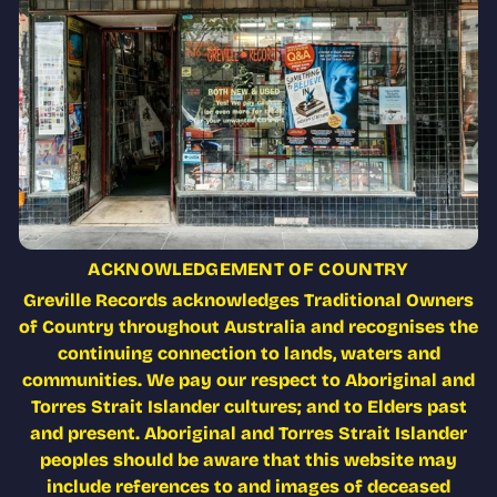
ACKNOWLEDGEMENT OF COUNTRY
Greville Records acknowledges Traditional Owners
of Country throughout Australia and recognises the
continuing connection to lands, waters and
communities. We pay our respect to Aboriginal and
Torres Strait Islander cultures; and to Elders past
and present. Aboriginal and Torres Strait Islander
peoples should be aware that this website may
include references to and images of deceased