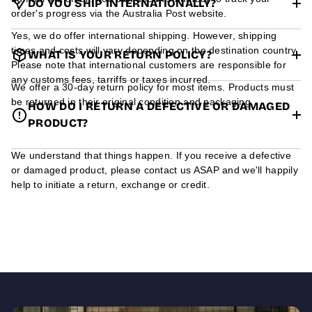
DO YOU SHIP INTERNATIONALLY?
order's progress via the Australia Post website.
Yes, we do offer international shipping. However, shipping
times and costs will vary depending on the destination country.
WHAT IS YOUR RETURN POLICY?
Please note that international customers are responsible for
any customs fees, tarriffs or taxes incurred.
We offer a 30-day return policy for most items. Products must
be returned in their original condition and packaging.
HOW DO I RETURN A DEFECTIVE OR DAMAGED
PRODUCT?
We understand that things happen. If you receive a defective
or damaged product, please contact us ASAP and we'll happily
help to initiate a return, exchange or credit.