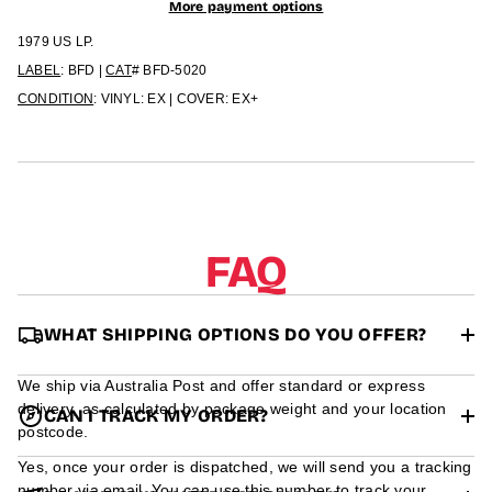
r
More payment options
m
1979 US LP.
a
t
LABEL
: BFD |
CAT
# BFD-5020
i
CONDITION
: VINYL: EX | COVER: EX+
o
n
FAQ
WHAT SHIPPING OPTIONS DO YOU OFFER?
We ship via Australia Post and offer standard or express
delivery, as calculated by package weight and your location
CAN I TRACK MY ORDER?
postcode.
Yes, once your order is dispatched, we will send you a tracking
number via email. You can use this number to track your