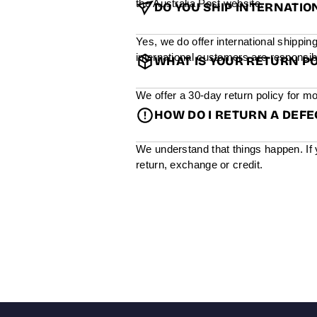
the Australia Post website.
DO YOU SHIP INTERNATIO
Yes, we do offer international shippin
international customers are responsibl
WHAT IS YOUR RETURN PO
We offer a 30-day return policy for mo
HOW DO I RETURN A DEF
We understand that things happen. If 
return, exchange or credit.