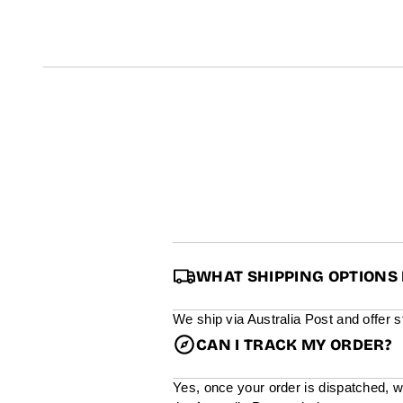
t
i
n
f
o
r
m
a
t
i
o
n
WHAT SHIPPING OPTIONS 
We ship via Australia Post and offer 
CAN I TRACK MY ORDER?
Yes, once your order is dispatched, w