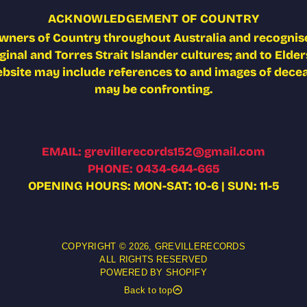
ACKNOWLEDGEMENT OF COUNTRY
wners of Country throughout Australia and recognise
nal and Torres Strait Islander cultures; and to Elders
ebsite may include references to and images of deceas
may be confronting.
EMAIL: grevillerecords152@gmail.com
PHONE: 0434-644-665
OPENING HOURS: MON-SAT: 10-6 | SUN: 11-5
COPYRIGHT © 2026,
GREVILLERECORDS
ALL RIGHTS RESERVED
POWERED BY SHOPIFY
Back to top