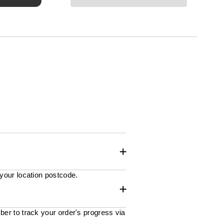
 your location postcode.
ber to track your order's progress via