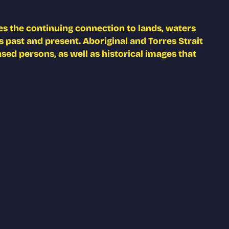
s the continuing connection to lands, waters
 past and present. Aboriginal and Torres Strait
ed persons, as well as historical images that