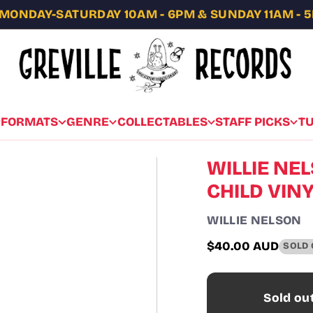
MONDAY-SATURDAY 10AM - 6PM & SUNDAY 11AM - 
FORMATS
GENRE
COLLECTABLES
STAFF PICKS
T
WILLIE NE
CHILD VIN
WILLIE NELSON
$40.00 AUD
SOLD 
Regular
price
Sold ou