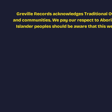
Greville Records acknowledges Traditional O
and communities. We pay our respect to Aborigi
Islander peoples should be aware that this w