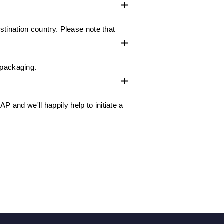
stination country. Please note that
 packaging.
 and we'll happily help to initiate a