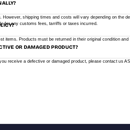
NALLY?
g. However, shipping times and costs will vary depending on the de
e for any customs fees, tarriffs or taxes incurred.
LICY?
st items. Products must be returned in their original condition and
ECTIVE OR DAMAGED PRODUCT?
you receive a defective or damaged product, please contact us ASAP