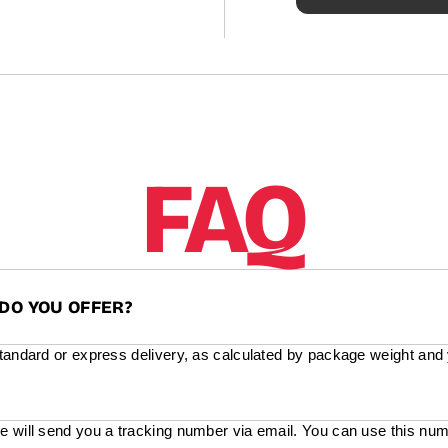
FAQ
DO YOU OFFER?
standard or express delivery, as calculated by package weight and
e will send you a tracking number via email. You can use this num