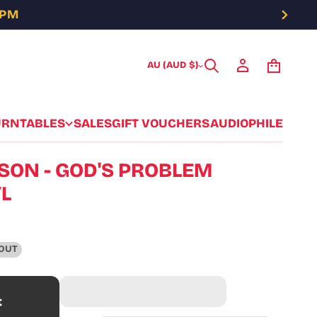
5PM
AU (AUD $)
URNTABLES
SALES
GIFT VOUCHERS
AUDIOPHILE
LSON - GOD'S PROBLEM
YL
OUT
t