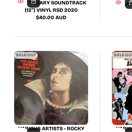
KATE'S DIARY SOUNDTRACK
SOUND
(12") VINYL RSD 2020
$40.00 AUD
Regular
price
SOLD OUT
SOLD OU
VARIOUS ARTISTS - ROCKY
VARIO