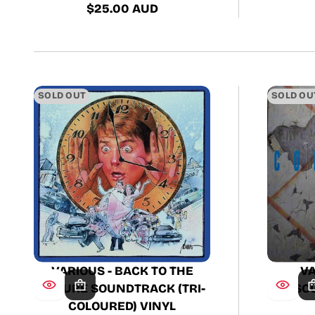
$25.00 AUD
Regular
price
SOLD OUT
SOLD OU
VARIOUS - BACK TO THE
VA
FUTURE SOUNDTRACK (TRI-
SO
COLOURED) VINYL