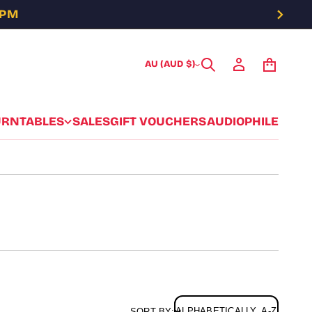
5PM
AU (AUD $)
URNTABLES
SALES
GIFT VOUCHERS
AUDIOPHILE
SORT BY: