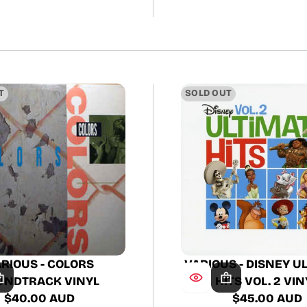
T
SOLD OUT
RIOUS - COLORS
VARIOUS - DISNEY U
UNDTRACK VINYL
HITS VOL. 2 VIN
$40.00 AUD
$45.00 AUD
Regular
Regular