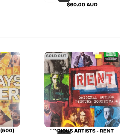
$60.00 AUD
Regular
price
SOLD OUT
 (500)
VARIOUS ARTISTS - RENT