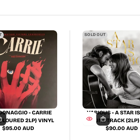
price
T
SOLD OUT
DONAGGIO - CARRIE
VARIOUS - A STAR I
OLOURED 2LP) VINYL
SOUNDTRACK (2LP)
$95.00 AUD
$90.00 AUD
Regular
Regular
price
price