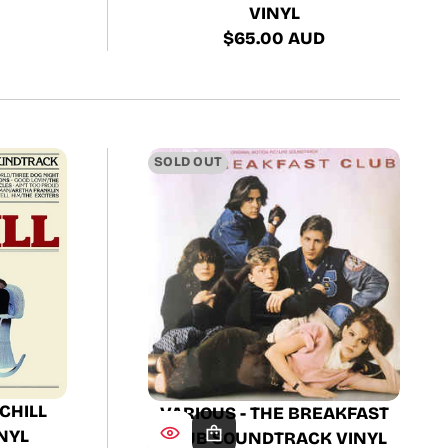
VINYL
$65.00 AUD
Regular
price
SOLD OUT
 CHILL
VARIOUS - THE BREAKFAST
NYL
CLUB SOUNDTRACK VINYL