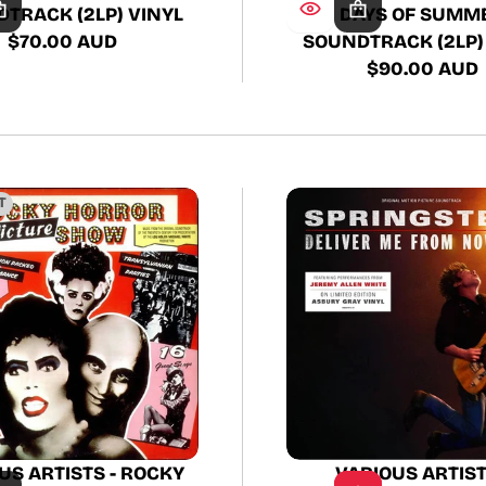
TRACK (2LP) VINYL
DAYS OF SUMM
$70.00 AUD
SOUNDTRACK (2LP)
Regular
$90.00 AUD
price
Regular
price
T
VARIOUS ARTIST
US ARTISTS - ROCKY