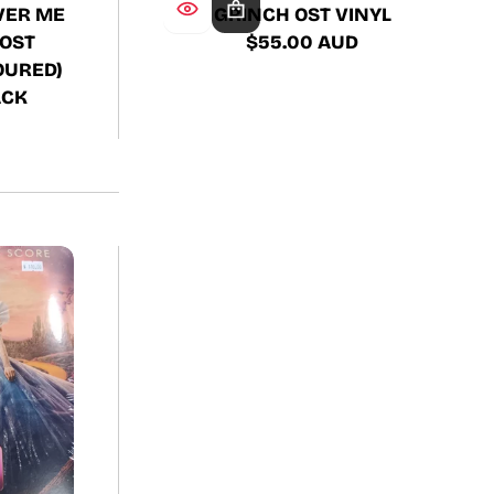
GRINCH OST VINYL
VER ME
$55.00 AUD
OST
Regular
OURED)
price
ACK