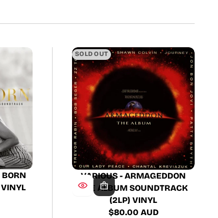
SOLD OUT
S BORN
VARIOUS - ARMAGEDDON
 VINYL
THE ALBUM SOUNDTRACK
(2LP) VINYL
$80.00 AUD
Regular