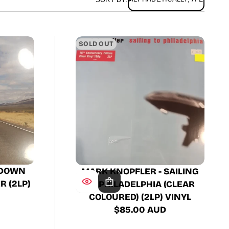
SOLD OUT
 DOWN
MARK KNOPFLER - SAILING
 (2LP)
TO PHILADELPHIA (CLEAR
COLOURED) (2LP) VINYL
$85.00 AUD
Regular
price