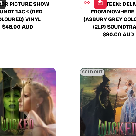
SPRINGSTEEN: DELI
OR PICTURE SHOW
FROM NOWHERE 
UNDTRACK (RED
(ASBURY GREY COL
OLOURED) VINYL
(2LP) SOUNDTR
$48.00 AUD
Regular
$90.00 AUD
Regular
price
price
SOLD OUT