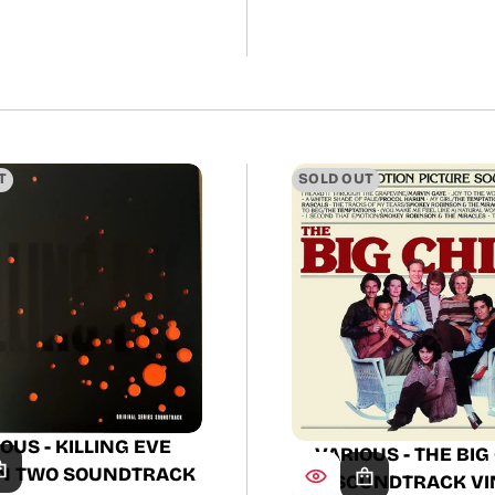
price
price
T
SOLD OUT
OUS - KILLING EVE
VARIOUS - THE BIG
N TWO SOUNDTRACK
SOUNDTRACK VI