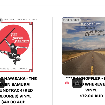
T
SOLD OUT
MARK KNOPFLER -
O HAYASAKA - THE
THE ROAD WHEREVER
EVEN SAMURAI
VINYL
UNDTRACK (RED
$72.00 AUD
OLOURED) VINYL
Regular
$40.00 AUD
price
Regular