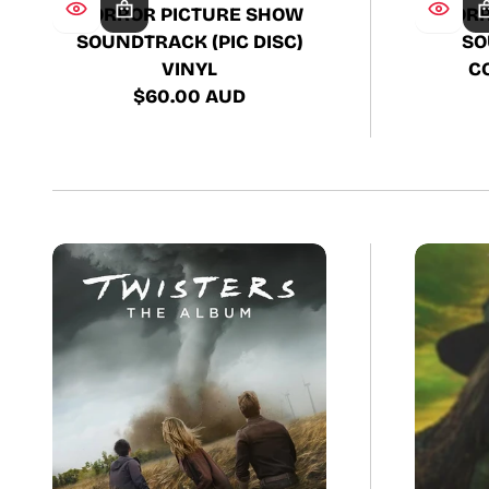
HORROR PICTURE SHOW
HORR
SOUNDTRACK (PIC DISC)
SO
VINYL
C
$60.00 AUD
Regular
price