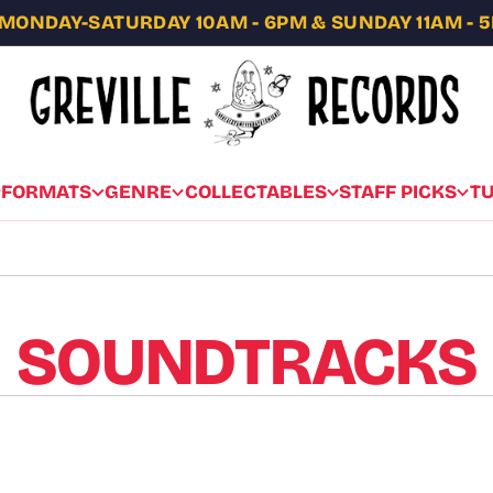
MONDAY-SATURDAY 10AM - 6PM & SUNDAY 11AM - 
FORMATS
GENRE
COLLECTABLES
STAFF PICKS
T
SOUNDTRACKS